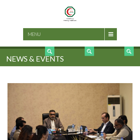
SEARCH
MENU
NEWS & EVENTS