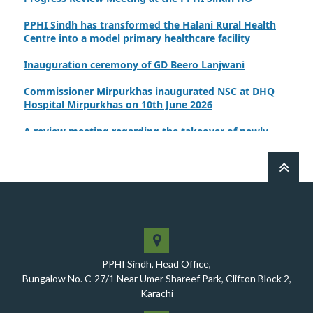
PPHI Sindh has transformed the Halani Rural Health
Centre into a model primary healthcare facility
Inauguration ceremony of GD Beero Lanjwani
Commissioner Mirpurkhas inaugurated NSC at DHQ
Hospital Mirpurkhas on 10th June 2026
A review meeting regarding the takeover of newly
notified health facilities was chaired by Worthy CEO
PPHI Sindh, Mr. Javed Ali, Jagirani
CEO of PPHI Sindh personally initiated the takeover
process of the PPHI Primary Health Care extension in
District SBA
Handing over/taking over ceremony of new primary
healthcare facilities, Phase-I, District Ghotki
PPHI Sindh, Head Office,
A Historic Milestone for PPHI Sindh
Bungalow No. C-27/1 Near Umer Shareef Park, Clifton Block 2,
Karachi
PPHI Sindh Holds 51st Board of Directors Meeting!