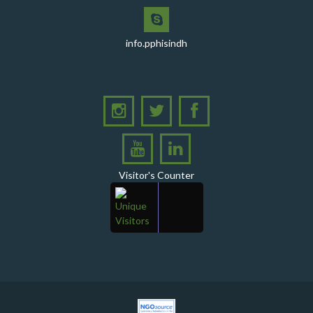
with Shield Presentations and Cake-Cutting Ceremony
PHI Sindh Inaugurates 'PPHI Sindh House II' - A New
Chapter in Institutional Growth and Excellence
info.pphisindh
A delegation from PPHI Sindh participated in a high-
level consultative meeting
A consultative meeting was held between Women
Deliver and PPHI Sindh on February 17, 2026, at the
PPHI Sindh Head Office
A delegation of UNICEF colleagues met wit CEO, PPHI
Sindh
Visitor's Counter
PPHI Sindh held its Annual Provincial Review Meeting
at its head office, bringing together all Regional
Directors (RDs) and District Managers (DMs)
Gates Foundation visited the PPHI Sindh Head Office
in Karachi
A delegation of the United States Government (USG)
Mission visited the PPHI Karachi office