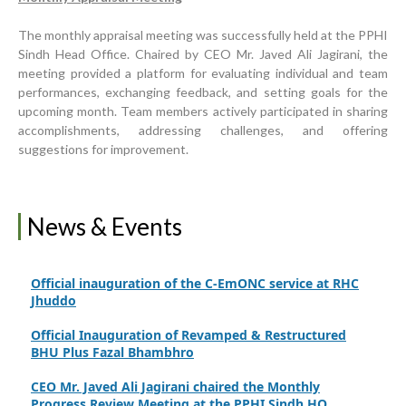
World Breastfeeding Week Celebration
The monthly appraisal meeting was successfully held at the PPHI
Sindh Head Office. Chaired by CEO Mr. Javed Ali Jagirani, the
Strengthening Public Healthcare Infrastructure in
meeting provided a platform for evaluating individual and team
Rural Sindh
performances, exchanging feedback, and setting goals for the
upcoming month. Team members actively participated in sharing
Upgrading Healthcare Infrastructure in Naushahro
accomplishments, addressing challenges, and offering
Feroze
suggestions for improvement.
Finance Secretary Government of Sindh Fayaz Ahmed
Jatoi Visits PPHI Sindh Head Office
PPHI Sindh Drives Healthcare Progress at the 4th
News & Events
International Family Planning Innovations Conference
Official inauguration of the C-EmONC service at RHC
Jhuddo
Official Inauguration of Revamped & Restructured
BHU Plus Fazal Bhambhro
CEO Mr. Javed Ali Jagirani chaired the Monthly
Progress Review Meeting at the PPHI Sindh HO