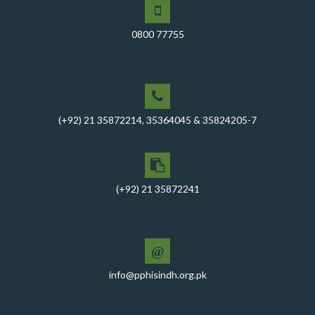
A Memorandum of Understanding (MoU) was signed
between PPHI Sindh and United Energy Pakistan (UEP)
0800 77755
PPHI Sindh Conducts Quarterly Performance Review
for RO-VI, Karachi 2, and Malir
CEO Mr. Javed Ali Jagirani chaired the Monthly
Progress Review Meeting at the PPHI Sindh HO
(+92) 21 35872214, 35364045 & 35824205-7
Chief Executive officer of PPHI Sindh, Mr. Javed Ali
Jagirani, attended Ziauddin University as Chief Guest
to award degrees
CEO PPHI Sindh attends Universal Health Coverage
(+92) 21 35872241
Meeting
Mr. Javed Ali Jagirani, CEO of PPHI Sindh, delivered a
comprehensive session at Aga Khan University
@
PPHI Sindh recently convened a strategic meeting
info@pphisindh.org.pk
with the Pakistan Pediatric Association
PPHI Sindh Celebrates 50th Board of Directors Meeting