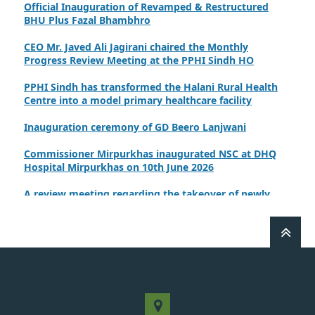
BHU Plus Fazal Bhambhro
CEO Mr. Javed Ali Jagirani chaired the Monthly
Progress Review Meeting at the PPHI Sindh HO
PPHI Sindh has transformed the Halani Rural Health
Centre into a model primary healthcare facility
Inauguration ceremony of GD Beero Lanjwani
Commissioner Mirpurkhas inaugurated NSC at DHQ
Hospital Mirpurkhas on 10th June 2026
A review meeting regarding the takeover of newly
notified health facilities was chaired by Worthy CEO
PPHI Sindh, Mr. Javed Ali, Jagirani
CEO of PPHI Sindh personally initiated the takeover
process of the PPHI Primary Health Care extension in
District SBA
Handing over/taking over ceremony of new primary
healthcare facilities, Phase-I, District Ghotki