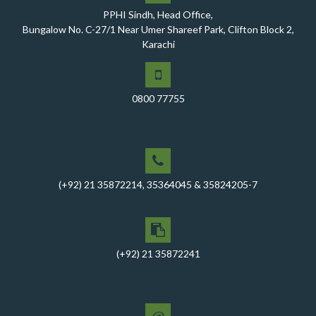
PPHI Sindh, Head Office,
A Historic Milestone for PPHI Sindh
Bungalow No. C-27/1 Near Umer Shareef Park, Clifton Block 2,
PPHI Sindh Holds 51st Board of Directors Meeting!
Karachi
A Memorandum of Understanding (MoU) was signed
between PPHI Sindh and United Energy Pakistan (UEP)
0800 77755
PPHI Sindh Conducts Quarterly Performance Review
for RO-VI, Karachi 2, and Malir
CEO Mr. Javed Ali Jagirani chaired the Monthly
Progress Review Meeting at the PPHI Sindh HO
(+92) 21 35872214, 35364045 & 35824205-7
Chief Executive officer of PPHI Sindh, Mr. Javed Ali
Jagirani, attended Ziauddin University as Chief Guest
to award degrees
CEO PPHI Sindh attends Universal Health Coverage
(+92) 21 35872241
Meeting
Mr. Javed Ali Jagirani, CEO of PPHI Sindh, delivered a
comprehensive session at Aga Khan University
@