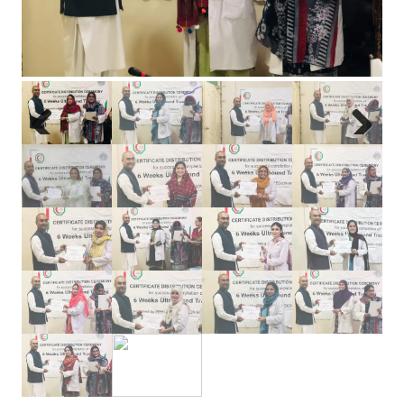
Previous
Next