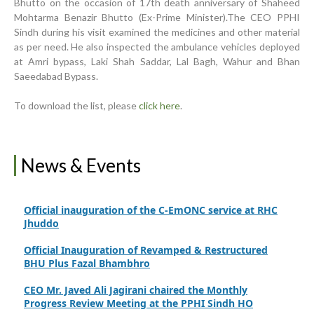
Bhutto on the occasion of 17th death anniversary of Shaheed
World Breastfeeding Week Celebration
Mohtarma Benazir Bhutto (Ex-Prime Minister).The CEO PPHI
Sindh during his visit examined the medicines and other material
Strengthening Public Healthcare Infrastructure in
as per need. He also inspected the ambulance vehicles deployed
Rural Sindh
at Amri bypass, Laki Shah Saddar, Lal Bagh, Wahur and Bhan
Saeedabad Bypass.
Upgrading Healthcare Infrastructure in Naushahro
Feroze
To download the list, please
click here
.
Finance Secretary Government of Sindh Fayaz Ahmed
Jatoi Visits PPHI Sindh Head Office
News & Events
PPHI Sindh Drives Healthcare Progress at the 4th
International Family Planning Innovations Conference
Official inauguration of the C-EmONC service at RHC
Jhuddo
Official Inauguration of Revamped & Restructured
BHU Plus Fazal Bhambhro
CEO Mr. Javed Ali Jagirani chaired the Monthly
Progress Review Meeting at the PPHI Sindh HO