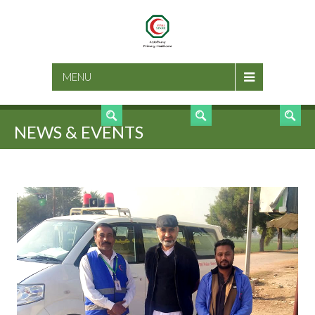
SEARCH
MENU
NEWS & EVENTS