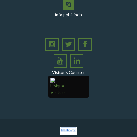
PHI Sindh Inaugurates 'PPHI Sindh House II' - A New
Chapter in Institutional Growth and Excellence
info.pphisindh
A delegation from PPHI Sindh participated in a high-
level consultative meeting
A consultative meeting was held between Women
Deliver and PPHI Sindh on February 17, 2026, at the
PPHI Sindh Head Office
A delegation of UNICEF colleagues met wit CEO, PPHI
Visitor's Counter
Sindh
PPHI Sindh held its Annual Provincial Review Meeting
at its head office, bringing together all Regional
Directors (RDs) and District Managers (DMs)
Gates Foundation visited the PPHI Sindh Head Office
in Karachi
A delegation of the United States Government (USG)
Mission visited the PPHI Karachi office