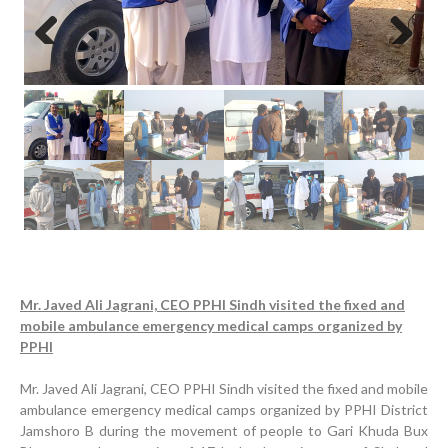
Previous
Next
Mr. Javed Ali Jagrani, CEO PPHI Sindh visited the fixed and
mobile ambulance emergency medical camps organized by
PPHI
Mr. Javed Ali Jagrani, CEO PPHI Sindh visited the fixed and mobile
ambulance emergency medical camps organized by PPHI District
Inauguration Ceremony | BHU Ali Bux Shah & GD
Jamshoro B during the movement of people to Gari Khuda Bux
Adhori Tail, District Badin-A