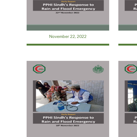
November 22, 2022