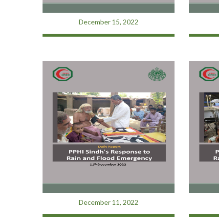
December 15, 2022
December 11, 2022