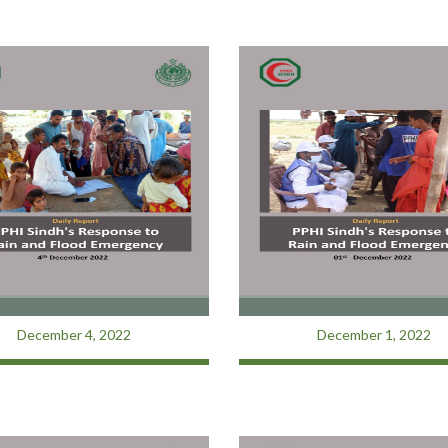
December 4, 2022
December 1, 2022