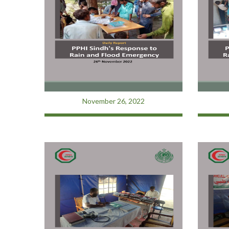
November 26, 2022