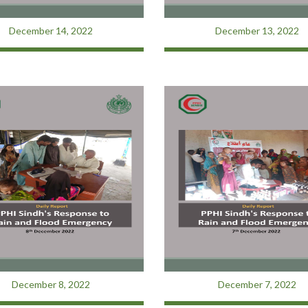
December 14, 2022
December 13, 2022
December 8, 2022
December 7, 2022