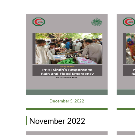
December 5, 2022
November 2022