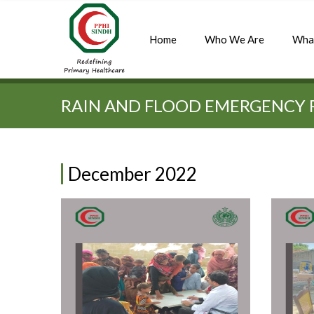
Home
Who We Are
Wha
Quick Search:
RAIN AND FLOOD EMERGENCY 
December 2022