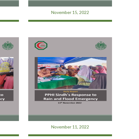
November 15, 2022
November 11, 2022