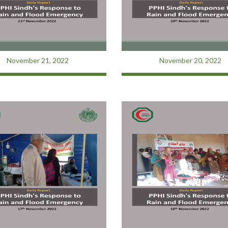
November 21, 2022
November 20, 2022