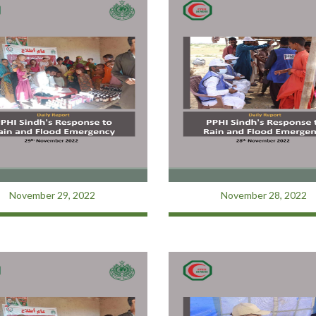
November 29, 2022
November 28, 2022