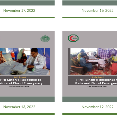
November 17, 2022
November 16, 2022
November 13, 2022
November 12, 2022