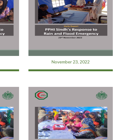
November 23, 2022