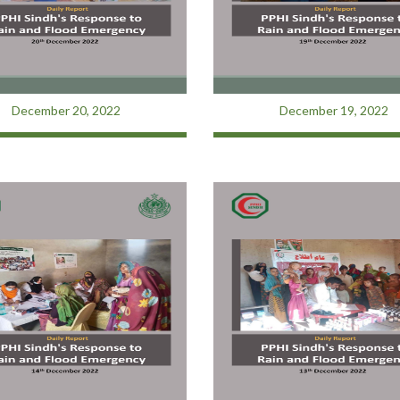
December 20, 2022
December 19, 2022