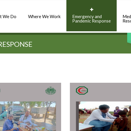
t We Do
Where We Work
Emergency and
Med
Pandemic Response
Res
RESPONSE