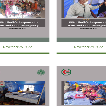
November 25, 2022
November 24, 2022