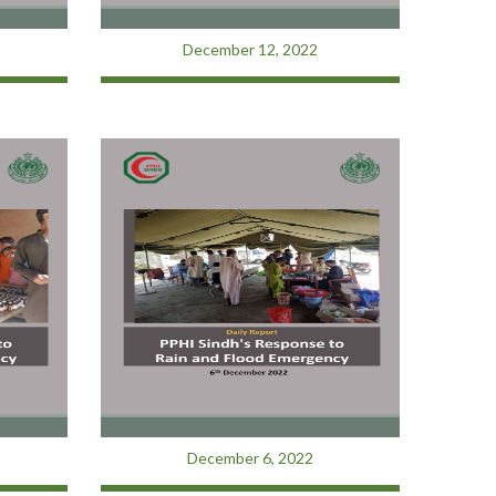
December 12, 2022
December 6, 2022