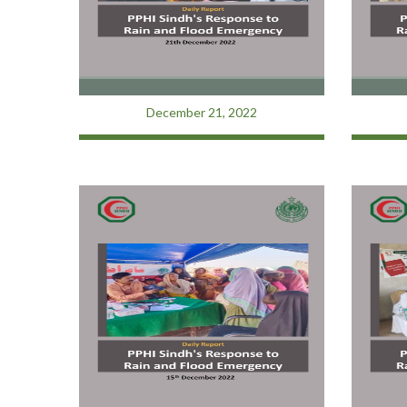
December 21, 2022