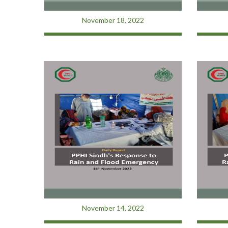
November 18, 2022
November 14, 2022