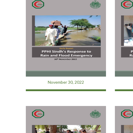
November 30, 2022