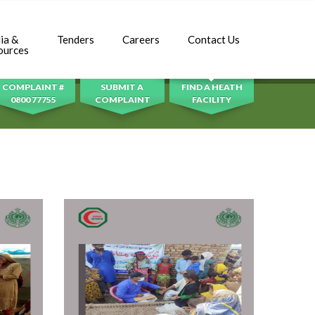
ia &
Tenders
Careers
Contact Us
SEARCH
ources
COMPLAINT #
SUBMIT A
FIND A HEATH
0800 77755
COMPLAINT
FACILITY