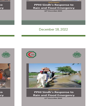
December 18, 2022