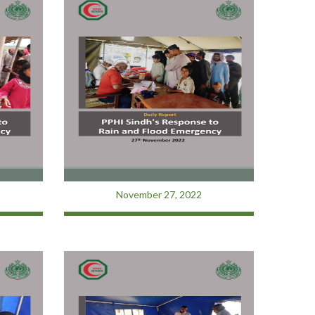
November 27, 2022