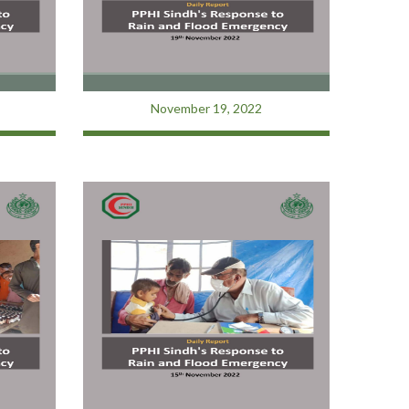
November 19, 2022