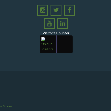
Visitor's Counter
s Stories