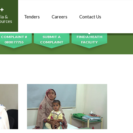
ia &
Tenders
Careers
Contact Us
SEARCH
ources
COMPLAINT #
SUBMIT A
FIND A HEATH
0800 77755
COMPLAINT
FACILITY