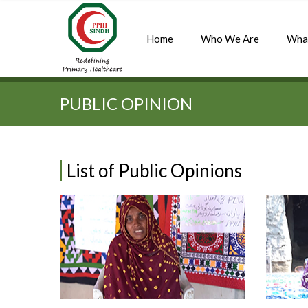
Home
Who We Are
Wha
Quick Search:
PUBLIC OPINION
List of Public Opinions