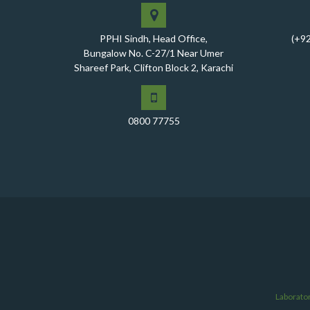
PPHI Sindh, Head Office,
(+9
Bungalow No. C-27/1 Near Umer
Shareef Park, Clifton Block 2, Karachi
0800 77755
Laborato