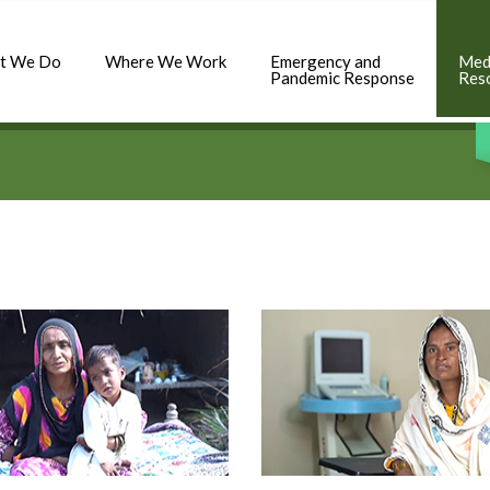
t We Do
Where We Work
Emergency and
Med
Pandemic Response
Res