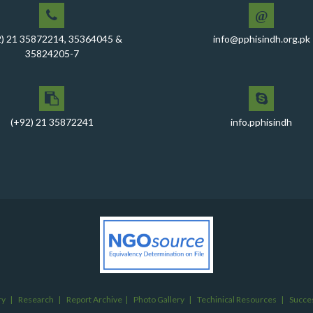
@
2) 21 35872214, 35364045 &
info@pphisindh.org.pk
35824205-7
(+92) 21 35872241
info.pphisindh
ry
|
Research
|
Report Archive
|
Photo Gallery
|
Techinical Resources
|
Succes