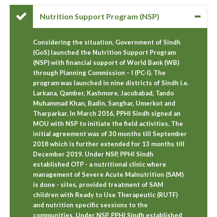
Nutrition Support Program (NSP)
Considering the situation, Government of Sindh
(GoS) launched the Nutrition Support Program
(NSP) with financial support of World Bank (WB)
through Planning Commission – I (PC-I). The
program was launched in nine districts of Sindh i.e.
Larkana, Qamber, Kashmore, Jacobabad, Tando
Muhammad Khan, Badin, Sanghar, Umerkot and
Tharparkar. In March 2016, PPHI Sindh signed an
MOU with NSP to initiate the field activities. The
initial agreement was of 30 months till September
2018 which is further extended for 13 months till
December 2019. Under NSP, PPHI Sindh
established OTP - a nutritional clinic where
management of Severe Acute Malnutrition (SAM)
is done - sites, provided treatment of SAM
children with Ready to Use Therapeutic (RUTF)
and nutrition specific sessions to the
communities. Under NSP, PPHI Sindh established