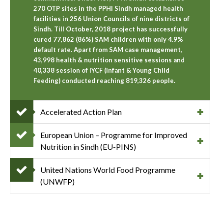
270 OTP sites in the PPHI Sindh managed health
facilities in 256 Union Councils of nine districts of
Sindh. Till October, 2018 project has successfully
cured 77,862 (86%) SAM children with only 4.9%
default rate. Apart from SAM case management,
43,998 health & nutrition sensitive sessions and
40,338 session of IYCF (Infant & Young Child
Feeding) conducted reaching 819,326 people.
Accelerated Action Plan
European Union – Programme for Improved
Nutrition in Sindh (EU-PINS)
United Nations World Food Programme
(UNWFP)