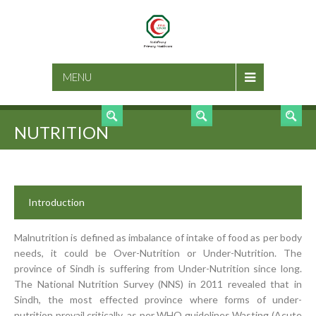
SEARCH
MENU
NUTRITION
Introduction
Malnutrition is defined as imbalance of intake of food as per body
needs, it could be Over-Nutrition or Under-Nutrition. The
province of Sindh is suffering from Under-Nutrition since long.
The National Nutrition Survey (NNS) in 2011 revealed that in
Sindh, the most effected province where forms of under-
nutrition prevail critically, as per WHO guidelines Wasting (Acute