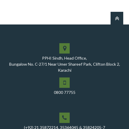
PPHI Sindh, Head Office,
Bungalow No. C-27/1 Near Umer Shareef Park, Clifton Block 2,
Karachi
0800 77755
(+92) 21 35872214, 35364045 & 35824205-7