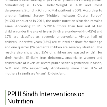
Malnutrition) is 17.5%, Under-Weight is 40% and, most
dangerously, Stunting (Chronic Malnutrition) is 50%. According to
another National Survey “Multiple Indicator Cluster Survey”
(MICS) conducted in 2014, the under-nutrition situation remains
same. According to MICS-2014, “more than four out of ten
children under the age of five in Sindh are underweight (42%) and
17% are classified as severely underweight. Almost half of
children under five years (48%) are stunted or short for their age
and one quarter (24 percent) children are severely stunted. The
results also show that 15% of children are wasted or thin for
their height. Similarly, iron deficiency, anaemia in women and
children are at levels of severe public health significance in Sindh,
62% and 73% respectively. Additionally, more than 70% of
mothers in Sindh are Vitamin D deficient.
PPHI Sindh Interventions on
Nutrition