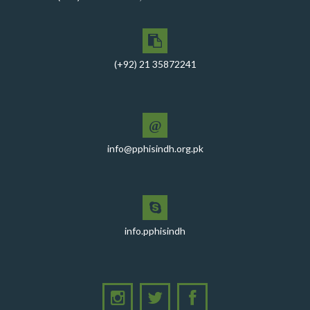
(+92) 21 35872241
@
info@pphisindh.org.pk
info.pphisindh