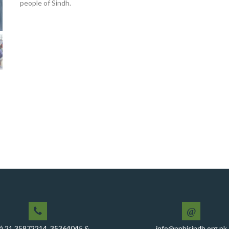
people of Sindh.
@
2) 21 35872214, 35364045 &
info@pphisindh.org.pk