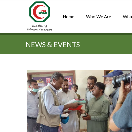
Home
Who We Are
Wha
Quick Search:
NEWS & EVENTS