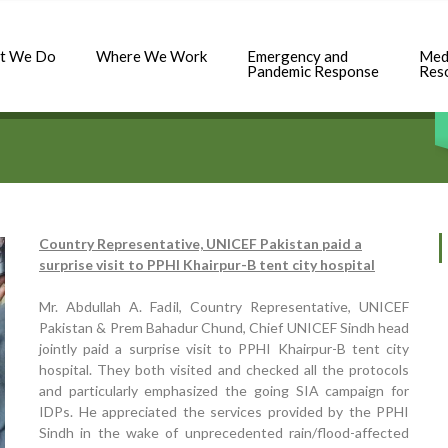
t We Do
Where We Work
Emergency and
Med
Pandemic Response
Res
Country Representative, UNICEF Pakistan paid a
surprise visit to PPHI Khairpur-B tent city hospital
Mr. Abdullah A. Fadil, Country Representative, UNICEF
Pakistan & Prem Bahadur Chund, Chief UNICEF Sindh head
jointly paid a surprise visit to PPHI Khairpur-B tent city
hospital. They both visited and checked all the protocols
and particularly emphasized the going SIA campaign for
IDPs. He appreciated the services provided by the PPHI
Sindh in the wake of unprecedented rain/flood-affected