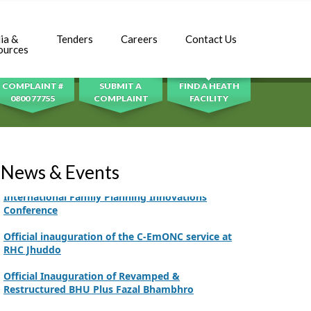
Adhori Tail, District Badin-A
World Breastfeeding Week Celebration
ia &
Tenders
Careers
Contact Us
SEARCH
ources
Strengthening Public Healthcare Infrastructure
in Rural Sindh
COMPLAINT #
SUBMIT A
FIND A HEATH
Upgrading Healthcare Infrastructure in
0800 77755
COMPLAINT
FACILITY
Naushahro Feroze
Finance Secretary Government of Sindh Fayaz
Ahmed Jatoi Visits PPHI Sindh Head Office
News & Events
PPHI Sindh Drives Healthcare Progress at the 4th
International Family Planning Innovations
Conference
Official inauguration of the C-EmONC service at
RHC Jhuddo
Official Inauguration of Revamped &
Restructured BHU Plus Fazal Bhambhro
CEO Mr. Javed Ali Jagirani chaired the Monthly