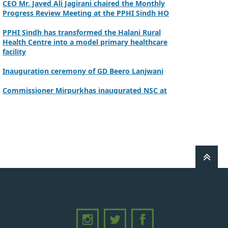
Progress Review Meeting at the PPHI Sindh HO
PPHI Sindh has transformed the Halani Rural
Health Centre into a model primary healthcare
facility
Inauguration ceremony of GD Beero Lanjwani
Commissioner Mirpurkhas inaugurated NSC at
DHQ Hospital Mirpurkhas on 10th June 2026
A review meeting regarding the takeover of
newly notified health facilities was chaired by
Worthy CEO PPHI Sindh, Mr. Javed Ali, Jagirani
CEO of PPHI Sindh personally initiated the
takeover process of the PPHI Primary Health
Care extension in District SBA
Handing over/taking over ceremony of new
primary healthcare facilities, Phase-I, District
Ghotki