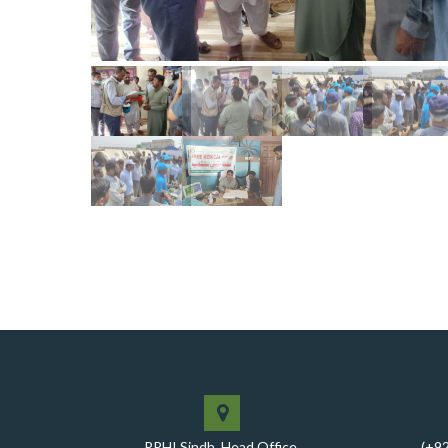
PPHI Sindh, Head Office,
(+9