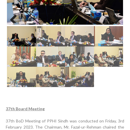
Previous
Next
Progress Review Meeting
Inauguration Ceremony | BHU Ali Bux Shah & GD
37th Board Meeting
Adhori Tail, District Badin-A
37th BoD Meeting of PPHI Sindh was conducted on Friday, 3rd
World Breastfeeding Week Celebration
February 2023. The Chairman, Mr. Fazal-ur-Rehman chaired the