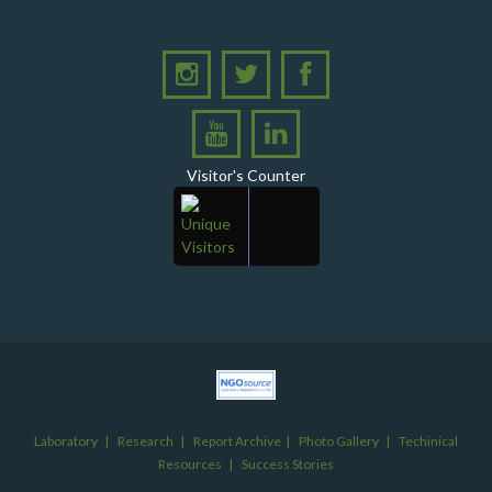
Chapter in Institutional Growth and Excellence
A delegation from PPHI Sindh participated in a high-
level consultative meeting
A consultative meeting was held between Women
Deliver and PPHI Sindh on February 17, 2026, at the
PPHI Sindh Head Office
Visitor's Counter
A delegation of UNICEF colleagues met wit CEO, PPHI
Sindh
PPHI Sindh held its Annual Provincial Review Meeting
at its head office, bringing together all Regional
Directors (RDs) and District Managers (DMs)
Gates Foundation visited the PPHI Sindh Head Office
in Karachi
A delegation of the United States Government (USG)
Mission visited the PPHI Karachi office
Laboratory
|
Research
|
Report Archive
|
Photo Gallery
|
Techinical
Inauguration Ceremony of Operation Thetor RHC
Resources
|
Success Stories
Nindo