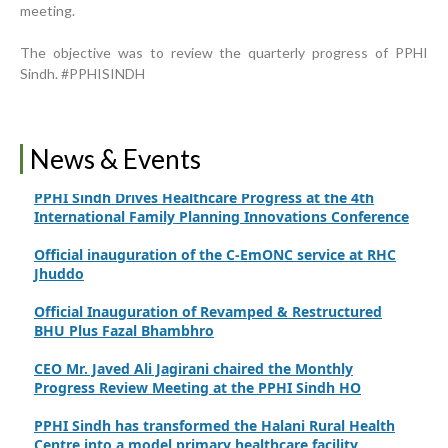
meeting.
Strengthening Public Healthcare Infrastructure in
Rural Sindh
The objective was to review the quarterly progress of PPHI
Upgrading Healthcare Infrastructure in Naushahro
Sindh. #PPHISINDH
Feroze
Finance Secretary Government of Sindh Fayaz Ahmed
Jatoi Visits PPHI Sindh Head Office
News & Events
PPHI Sindh Drives Healthcare Progress at the 4th
International Family Planning Innovations Conference
Official inauguration of the C-EmONC service at RHC
Jhuddo
Official Inauguration of Revamped & Restructured
BHU Plus Fazal Bhambhro
CEO Mr. Javed Ali Jagirani chaired the Monthly
Progress Review Meeting at the PPHI Sindh HO
PPHI Sindh has transformed the Halani Rural Health
Centre into a model primary healthcare facility