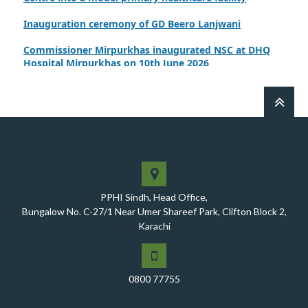
Inauguration ceremony of GD Beero Lanjwani
Commissioner Mirpurkhas inaugurated NSC at DHQ
Hospital Mirpurkhas on 10th June 2026
A review meeting regarding the takeover of newly
notified health facilities was chaired by Worthy CEO
PPHI Sindh, Mr. Javed Ali, Jagirani
CEO of PPHI Sindh personally initiated the takeover
process of the PPHI Primary Health Care extension in
District SBA
Handing over/taking over ceremony of new primary
PPHI Sindh, Head Office,
healthcare facilities, Phase-I, District Ghotki
Bungalow No. C-27/1 Near Umer Shareef Park, Clifton Block 2,
A Historic Milestone for PPHI Sindh
Karachi
PPHI Sindh Holds 51st Board of Directors Meeting!
A Memorandum of Understanding (MoU) was signed
0800 77755
between PPHI Sindh and United Energy Pakistan (UEP)