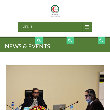
SEARCH
MENU
NEWS & EVENTS