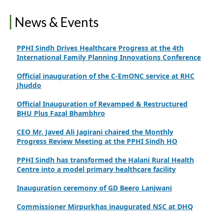
Finance Secretary Government of Sindh Fayaz Ahmed
News & Events
Jatoi Visits PPHI Sindh Head Office
PPHI Sindh Drives Healthcare Progress at the 4th
International Family Planning Innovations Conference
Official inauguration of the C-EmONC service at RHC
Jhuddo
Official Inauguration of Revamped & Restructured
BHU Plus Fazal Bhambhro
CEO Mr. Javed Ali Jagirani chaired the Monthly
Progress Review Meeting at the PPHI Sindh HO
PPHI Sindh has transformed the Halani Rural Health
Centre into a model primary healthcare facility
Inauguration ceremony of GD Beero Lanjwani
Commissioner Mirpurkhas inaugurated NSC at DHQ
Hospital Mirpurkhas on 10th June 2026