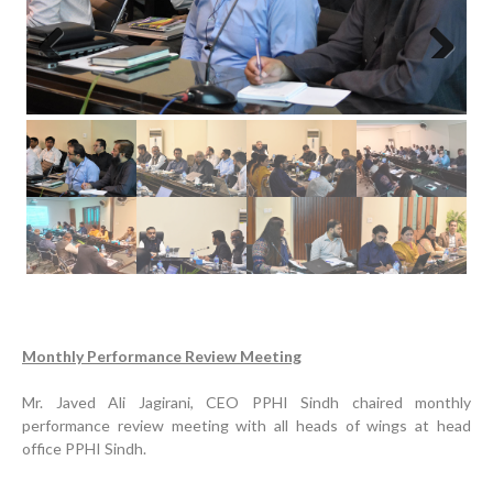
Previous
Next
Progress Review Meeting
Inauguration Ceremony | BHU Ali Bux Shah & GD
Adhori Tail, District Badin-A
Monthly Performance Review Meeting
World Breastfeeding Week Celebration
Strengthening Public Healthcare Infrastructure in
Mr. Javed Ali Jagirani, CEO PPHI Sindh chaired monthly
Rural Sindh
performance review meeting with all heads of wings at head
office PPHI Sindh.
Upgrading Healthcare Infrastructure in Naushahro
Feroze