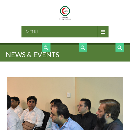
SEARCH
MENU
NEWS & EVENTS