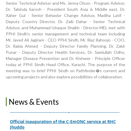
Senior Technical Advisor and Ms. Jenna Olson - Program Advisor,
Dr. Tabinda Sarosh - President South Asia & Middle east, Dr.
Xaher Gul - Senior Behavior Change Advisor, Madiha Latif -
Deputy Country Director, Dr. Zaib Dahar - Senior Technical
Inauguration Ceremony | BHU Ali Bux Shah & GD
Advisor, and Muhammad Ishaque Shaikh - Director MEL met with
Adhori Tail, District Badin-A
PPHI Sindh's senior management and technical team including
Mr. Javed Ali Jagirani - CEO PPHI Sindh, Mr. Riaz Rahoojo - COO,
World Breastfeeding Week Celebration
Dr. Rabia Ahmed - Deputy Director Family Planning, Dr. Zakir
Strengthening Public Healthcare Infrastructure in
Punar - Deputy Director Health Services, Dr. Samiullah Odho,
Rural Sindh
Manager Disease Prevention and Dr. Kishwer - Principle Officer
today at PPHI Sindh Head Office, Karachi. The purpose of the
Upgrading Healthcare Infrastructure in Naushahro
meeting was to brief PPHI Sindh on Pathfinder�s current and
Feroze
upcoming projects and also explore possibilities of collaboration.
Finance Secretary Government of Sindh Fayaz Ahmed
Jatoi Visits PPHI Sindh Head Office
News & Events
PPHI Sindh Drives Healthcare Progress at the 4th
International Family Planning Innovations Conference
Official inauguration of the C-EmONC service at RHC
Jhuddo