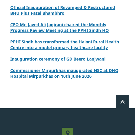
Official Inauguration of Revamped & Restructured
BHU Plus Fazal Bhambhro
CEO Mr. Javed Ali Jagirani chaired the Monthly
Progress Review Meeting at the PPHI Sindh HO
PPHI Sindh has transformed the Halani Rural Health
Centre into a model primary healthcare facility
Inauguration ceremony of GD Beero Lanjwani
Commissioner Mirpurkhas inaugurated NSC at DHQ
Hospital Mirpurkhas on 10th June 2026
A review meeting regarding the takeover of newly
notified health facilities was chaired by Worthy CEO
PPHI Sindh, Mr. Javed Ali, Jagirani
CEO of PPHI Sindh personally initiated the takeover
process of the PPHI Primary Health Care extension in
District SBA
Handing over/taking over ceremony of new primary