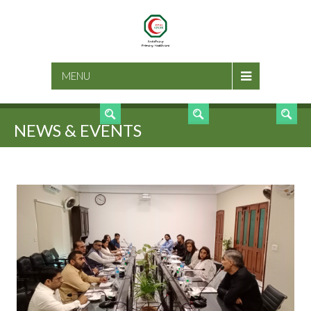
SEARCH
MENU
NEWS & EVENTS