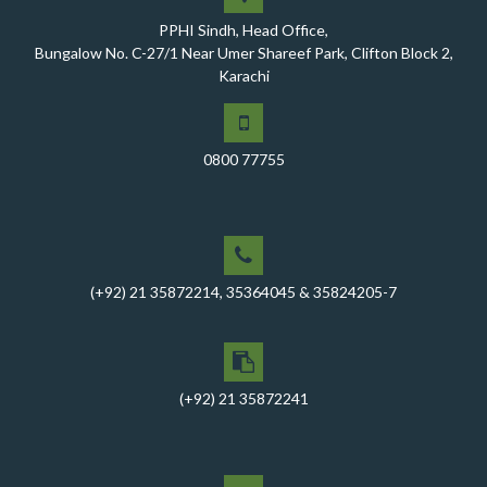
healthcare facilities, Phase-I, District Ghotki
PPHI Sindh, Head Office,
A Historic Milestone for PPHI Sindh
Bungalow No. C-27/1 Near Umer Shareef Park, Clifton Block 2,
Karachi
PPHI Sindh Holds 51st Board of Directors Meeting!
A Memorandum of Understanding (MoU) was signed
between PPHI Sindh and United Energy Pakistan (UEP)
0800 77755
PPHI Sindh Conducts Quarterly Performance Review
for RO-VI, Karachi 2, and Malir
CEO Mr. Javed Ali Jagirani chaired the Monthly
Progress Review Meeting at the PPHI Sindh HO
(+92) 21 35872214, 35364045 & 35824205-7
Chief Executive officer of PPHI Sindh, Mr. Javed Ali
Jagirani, attended Ziauddin University as Chief Guest
to award degrees
CEO PPHI Sindh attends Universal Health Coverage
(+92) 21 35872241
Meeting
Mr. Javed Ali Jagirani, CEO of PPHI Sindh, delivered a
comprehensive session at Aga Khan University