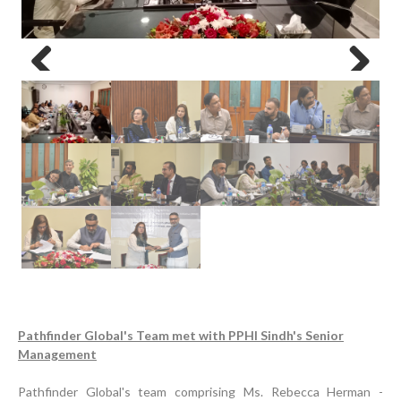
Previous
Next
Pathfinder Global's Team met with PPHI Sindh's Senior
Management
Pathfinder Global's team comprising Ms. Rebecca Herman -