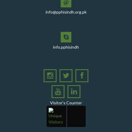
@
PPHI Sindh recently convened a strategic meeting
info@pphisindh.org.pk
with the Pakistan Pediatric Association
PPHI Sindh Celebrates 50th Board of Directors Meeting
with Shield Presentations and Cake-Cutting Ceremony
PHI Sindh Inaugurates 'PPHI Sindh House II' - A New
info.pphisindh
Chapter in Institutional Growth and Excellence
A delegation from PPHI Sindh participated in a high-
level consultative meeting
A consultative meeting was held between Women
Deliver and PPHI Sindh on February 17, 2026, at the
PPHI Sindh Head Office
A delegation of UNICEF colleagues met wit CEO, PPHI
Visitor's Counter
Sindh
PPHI Sindh held its Annual Provincial Review Meeting
at its head office, bringing together all Regional
Directors (RDs) and District Managers (DMs)