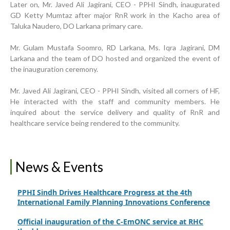
Later on, Mr. Javed Ali Jagirani, CEO - PPHI Sindh, inaugurated
GD Ketty Mumtaz after major RnR work in the Kacho area of
Taluka Naudero, DO Larkana primary care.
Progress Review Meeting
Inauguration Ceremony | BHU Ali Bux Shah & GD
Mr. Gulam Mustafa Soomro, RD Larkana, Ms. Iqra Jagirani, DM
Adhori Tail, District Badin-A
Larkana and the team of DO hosted and organized the event of
the inauguration ceremony.
World Breastfeeding Week Celebration
Mr. Javed Ali Jagirani, CEO - PPHI Sindh, visited all corners of HF,
Strengthening Public Healthcare Infrastructure in
He interacted with the staff and community members. He
Rural Sindh
inquired about the service delivery and quality of RnR and
healthcare service being rendered to the community.
Upgrading Healthcare Infrastructure in Naushahro
Feroze
Finance Secretary Government of Sindh Fayaz Ahmed
News & Events
Jatoi Visits PPHI Sindh Head Office
PPHI Sindh Drives Healthcare Progress at the 4th
International Family Planning Innovations Conference
Official inauguration of the C-EmONC service at RHC
Jhuddo