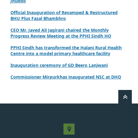
Official Inauguration of Revamped & Restructured
BHU Plus Fazal Bhambhro
CEO Mr. Javed Ali Jagirani chaired the Monthly
Progress Review Meeting at the PPHI Sindh HO
PPHI Sindh has transformed the Halani Rural Health
Centre into a model primary healthcare facility
Inauguration ceremony of GD Beero Lanjwani
Commissioner Mirpurkhas inaugurated NSC at DHQ
Hospital Mirpurkhas on 10th June 2026
A review meeting regarding the takeover of newly
notified health facilities was chaired by Worthy CEO
PPHI Sindh, Mr. Javed Ali, Jagirani
CEO of PPHI Sindh personally initiated the takeover
process of the PPHI Primary Health Care extension in
District SBA
Handing over/taking over ceremony of new primary