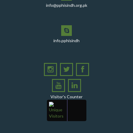
comprehensive session at Aga Khan University
info@pphisindh.org.pk
PPHI Sindh recently convened a strategic meeting
with the Pakistan Pediatric Association
PPHI Sindh Celebrates 50th Board of Directors Meeting
with Shield Presentations and Cake-Cutting Ceremony
info.pphisindh
PHI Sindh Inaugurates 'PPHI Sindh House II' - A New
Chapter in Institutional Growth and Excellence
A delegation from PPHI Sindh participated in a high-
level consultative meeting
A consultative meeting was held between Women
Deliver and PPHI Sindh on February 17, 2026, at the
PPHI Sindh Head Office
Visitor's Counter
A delegation of UNICEF colleagues met wit CEO, PPHI
Sindh
PPHI Sindh held its Annual Provincial Review Meeting
at its head office, bringing together all Regional
Directors (RDs) and District Managers (DMs)