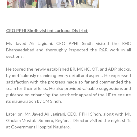
CEO PPHI Sindh visited Larkana District
Mr. Javed Ali Jagirani, CEO PPHI Sindh visited the RHC
Bhansaedabad and thoroughly inspected the R&R work in all
sections.
He toured the newly established ER, MCHC, OT, and ADP blocks,
by meticulously examining every detail and aspect. He expressed
satisfaction with the progress made so far and commended the
team for their efforts. He also provided valuable suggestions and
guidance on enhancing the aesthetic appeal of the HF to ensure
its inauguration by CM Sindh.
Later on, Mr. Javed Ali Jagirani, CEO, PPHI Sindh, along with Mr.
Ghulam Mustafa Soomro, Regional Director visited the night shift
at Government Hospital Naudero.