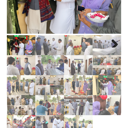
Previous
Next