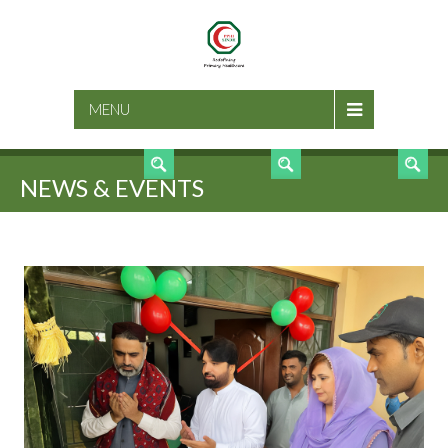
SEARCH
MENU
NEWS & EVENTS