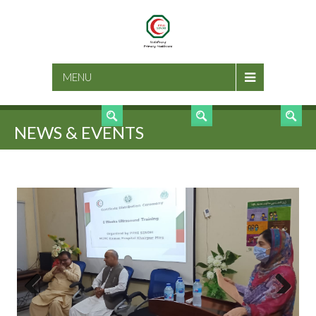
SEARCH
MENU
NEWS & EVENTS