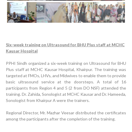
Previous
Next
Six-week training on Ultrasound for BHU Plus staff at MCHC
Kausar Hospital
PPHI Sindh organized a six-week training on Ultrasound for BHU
Progress Review Meeting
Plus staff at MCHC Kausar Hospital, Khairpur. The training was
targeted at FMOs, LHVs, and Midwives to enable them to provide
Inauguration Ceremony | BHU Ali Bux Shah & GD
basic ultrasound service at the doorsteps. A total of 16
Adhori Tail, District Badin-A
participants from Region 4 and 5 (2 from DO NSF) attended the
training. Dr. Zahida, Sonologist at MCHC Kausar and Dr. Hameeda,
World Breastfeeding Week Celebration
Sonologist from Khairpur A were the trainers.
Strengthening Public Healthcare Infrastructure in
Rural Sindh
Regional Director, Mr. Mazhar Veesar distributed the certificates
among the participants after the completion of the training.
Upgrading Healthcare Infrastructure in Naushahro
Feroze