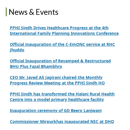
Finance Secretary Government of Sindh Fayaz Ahmed
News & Events
Jatoi Visits PPHI Sindh Head Office
PPHI Sindh Drives Healthcare Progress at the 4th
International Family Planning Innovations Conference
Official inauguration of the C-EmONC service at RHC
Jhuddo
Official Inauguration of Revamped & Restructured
BHU Plus Fazal Bhambhro
CEO Mr. Javed Ali Jagirani chaired the Monthly
Progress Review Meeting at the PPHI Sindh HO
PPHI Sindh has transformed the Halani Rural Health
Centre into a model primary healthcare facility
Inauguration ceremony of GD Beero Lanjwani
Commissioner Mirpurkhas inaugurated NSC at DHQ
Hospital Mirpurkhas on 10th June 2026