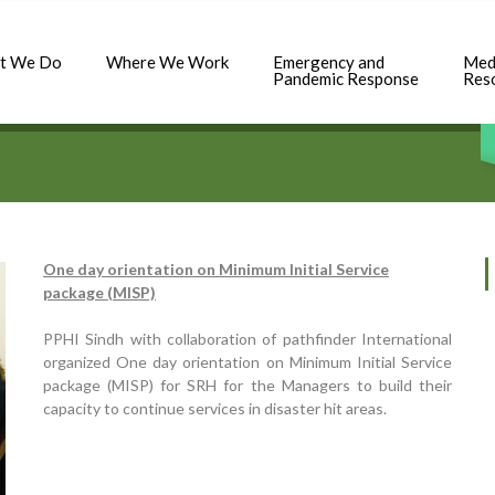
t We Do
Where We Work
Emergency and
Med
Pandemic Response
Res
One day orientation on Minimum Initial Service
package (MISP)
PPHI Sindh with collaboration of pathfinder International
organized One day orientation on Minimum Initial Service
package (MISP) for SRH for the Managers to build their
capacity to continue services in disaster hit areas.