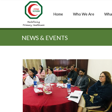
Home
Who We Are
Wha
Quick Search:
NEWS & EVENTS