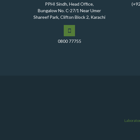
PPHI Sindh, Head Office,
(+9
Bungalow No. C-27/1 Near Umer
Shareef Park, Clifton Block 2, Karachi
0800 77755
Laborato