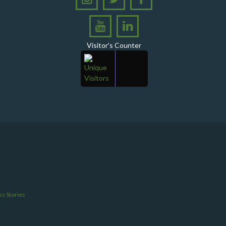
Ghotki
A Historic Milestone for PPHI Sindh
PPHI Sindh Holds 51st Board of Directors
Visitor's Counter
Meeting!
A Memorandum of Understanding (MoU) was
signed between PPHI Sindh and United Energy
Pakistan (UEP)
PPHI Sindh Conducts Quarterly Performance
Review for RO-VI, Karachi 2, and Malir
CEO Mr. Javed Ali Jagirani chaired the Monthly
Progress Review Meeting at the PPHI Sindh HO
Chief Executive officer of PPHI Sindh, Mr. Javed
Ali Jagirani, attended Ziauddin University as
Chief Guest to award degrees
s Stories
CEO PPHI Sindh attends Universal Health
Coverage Meeting