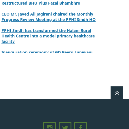
CEO Mr. Javed Ali Jagirani chaired the Monthly
Progress Review Meeting at the PPHI Sindh HO
PPHI Sindh has transformed the Halani Rural
Health Centre into a model primary healthcare
facility
Inauguration ceremony of GD Beero Lanjwani
Commissioner Mirpurkhas inaugurated NSC at
DHQ Hospital Mirpurkhas on 10th June 2026
A review meeting regarding the takeover of
newly notified health facilities was chaired by
Worthy CEO PPHI Sindh, Mr. Javed Ali, Jagirani
CEO of PPHI Sindh personally initiated the
takeover process of the PPHI Primary Health
Care extension in District SBA
Handing over/taking over ceremony of new
primary healthcare facilities, Phase-I, District