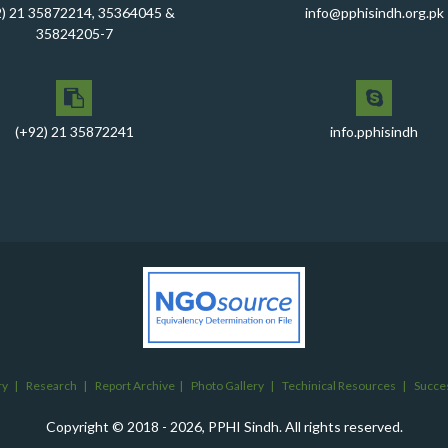
2) 21 35872214, 35364045 &
info@pphisindh.org.pk
35824205-7
(+92) 21 35872241
info.pphisindh
ry
|
Research
|
Report Archive
|
Photo Gallery
|
Techinical Resources
|
Succes
Copyright © 2018 - 2026, PPHI Sindh. All rights reserved.