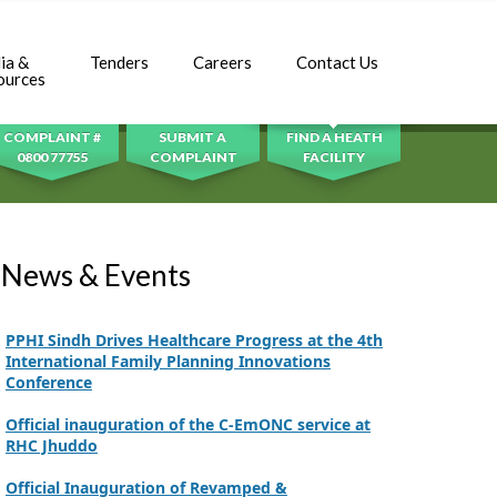
Inauguration Ceremony | BHU Ali Bux Shah & GD
Adhori Tail, District Badin-A
ia &
Tenders
Careers
Contact Us
SEARCH
ources
World Breastfeeding Week Celebration
Strengthening Public Healthcare Infrastructure
COMPLAINT #
SUBMIT A
FIND A HEATH
in Rural Sindh
0800 77755
COMPLAINT
FACILITY
Upgrading Healthcare Infrastructure in
Naushahro Feroze
Finance Secretary Government of Sindh Fayaz
News & Events
Ahmed Jatoi Visits PPHI Sindh Head Office
PPHI Sindh Drives Healthcare Progress at the 4th
International Family Planning Innovations
Conference
Official inauguration of the C-EmONC service at
RHC Jhuddo
Official Inauguration of Revamped &
Restructured BHU Plus Fazal Bhambhro