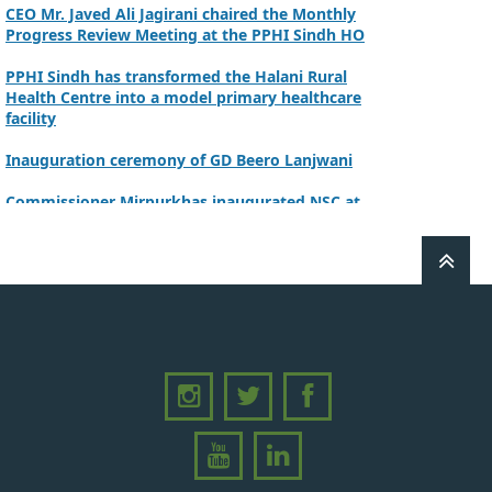
CEO Mr. Javed Ali Jagirani chaired the Monthly
Progress Review Meeting at the PPHI Sindh HO
PPHI Sindh has transformed the Halani Rural
Health Centre into a model primary healthcare
facility
Inauguration ceremony of GD Beero Lanjwani
Commissioner Mirpurkhas inaugurated NSC at
DHQ Hospital Mirpurkhas on 10th June 2026
A review meeting regarding the takeover of
newly notified health facilities was chaired by
Worthy CEO PPHI Sindh, Mr. Javed Ali, Jagirani
CEO of PPHI Sindh personally initiated the
takeover process of the PPHI Primary Health
Care extension in District SBA
Handing over/taking over ceremony of new
primary healthcare facilities, Phase-I, District
Ghotki