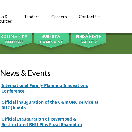
Adhori Tail, District Badin-A
World Breastfeeding Week Celebration
ia &
Tenders
Careers
Contact Us
SEARCH
ources
Strengthening Public Healthcare Infrastructure
in Rural Sindh
COMPLAINT #
SUBMIT A
FIND A HEATH
0800 77755
COMPLAINT
FACILITY
Upgrading Healthcare Infrastructure in
Naushahro Feroze
Finance Secretary Government of Sindh Fayaz
Ahmed Jatoi Visits PPHI Sindh Head Office
News & Events
PPHI Sindh Drives Healthcare Progress at the 4th
International Family Planning Innovations
Conference
Official inauguration of the C-EmONC service at
RHC Jhuddo
Official Inauguration of Revamped &
Restructured BHU Plus Fazal Bhambhro