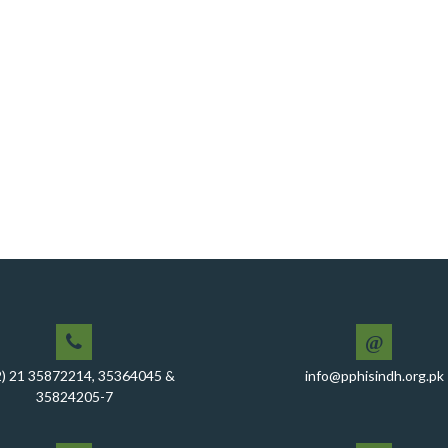
@
2) 21 35872214, 35364045 &
info@pphisindh.org.pk
35824205-7