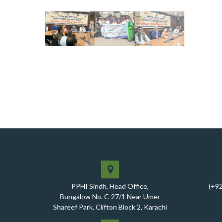
PPHI Sindh, Head Office,
(+9
Bungalow No. C-27/1 Near Umer
Shareef Park, Clifton Block 2, Karachi