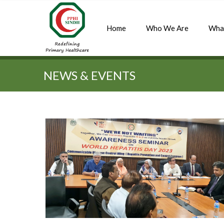
Home
Who We Are
Wha
Quick Search:
NEWS & EVENTS