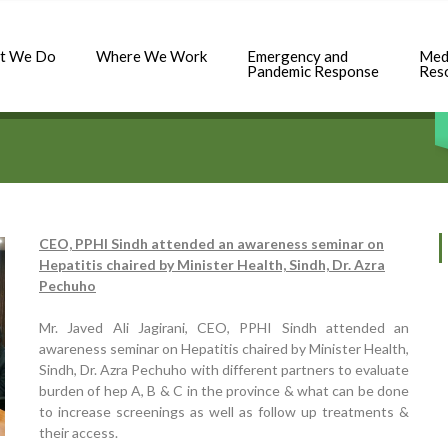
t We Do
Where We Work
Emergency and
Med
Pandemic Response
Res
CEO, PPHI Sindh attended an awareness seminar on
Hepatitis chaired by Minister Health, Sindh, Dr. Azra
Pechuho
Mr. Javed Ali Jagirani, CEO, PPHI Sindh attended an
awareness seminar on Hepatitis chaired by Minister Health,
Sindh, Dr. Azra Pechuho with different partners to evaluate
burden of hep A, B & C in the province & what can be done
to increase screenings as well as follow up treatments &
their access.