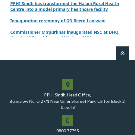
PPHI Sindh has transformed the Halani Rural Health
Centre into a model primary healthcare facility
Inauguration ceremony of GD Beero Lanjwani
Commissioner Mirpurkhas inaugurated NSC at DHQ
Hospital Mirpurkhas on 10th June 2026
A review meeting regarding the takeover of newly
notified health facilities was chaired by Worthy CEO
PPHI Sindh, Mr. Javed Ali, Jagirani
CEO of PPHI Sindh personally initiated the takeover
process of the PPHI Primary Health Care extension in
District SBA
Handing over/taking over ceremony of new primary
PPHI Sindh, Head Office,
healthcare facilities, Phase-I, District Ghotki
Bungalow No. C-27/1 Near Umer Shareef Park, Clifton Block 2,
Karachi
A Historic Milestone for PPHI Sindh
PPHI Sindh Holds 51st Board of Directors Meeting!
0800 77755
A Memorandum of Understanding (MoU) was signed