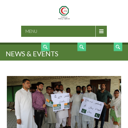
SEARCH
MENU
NEWS & EVENTS