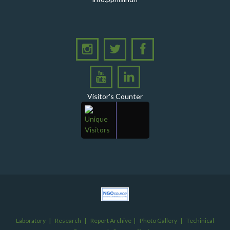
PHI Sindh Inaugurates 'PPHI Sindh House II' - A New
Chapter in Institutional Growth and Excellence
A delegation from PPHI Sindh participated in a high-
level consultative meeting
A consultative meeting was held between Women
Deliver and PPHI Sindh on February 17, 2026, at the
PPHI Sindh Head Office
Visitor's Counter
A delegation of UNICEF colleagues met wit CEO, PPHI
Sindh
PPHI Sindh held its Annual Provincial Review Meeting
at its head office, bringing together all Regional
Directors (RDs) and District Managers (DMs)
Gates Foundation visited the PPHI Sindh Head Office
in Karachi
A delegation of the United States Government (USG)
Mission visited the PPHI Karachi office
Laboratory
|
Research
|
Report Archive
|
Photo Gallery
|
Techinical