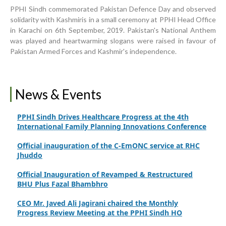
World Breastfeeding Week Celebration
PPHI Sindh commemorated Pakistan Defence Day and observed
solidarity with Kashmiris in a small ceremony at PPHI Head Office
Strengthening Public Healthcare Infrastructure in
in Karachi on 6th September, 2019. Pakistan's National Anthem
Rural Sindh
was played and heartwarming slogans were raised in favour of
Pakistan Armed Forces and Kashmir's independence.
Upgrading Healthcare Infrastructure in Naushahro
Feroze
Finance Secretary Government of Sindh Fayaz Ahmed
News & Events
Jatoi Visits PPHI Sindh Head Office
PPHI Sindh Drives Healthcare Progress at the 4th
International Family Planning Innovations Conference
Official inauguration of the C-EmONC service at RHC
Jhuddo
Official Inauguration of Revamped & Restructured
BHU Plus Fazal Bhambhro
CEO Mr. Javed Ali Jagirani chaired the Monthly
Progress Review Meeting at the PPHI Sindh HO