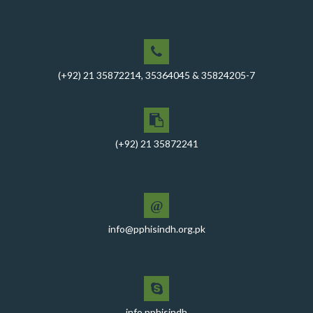
between PPHI Sindh and United Energy Pakistan (UEP)
PPHI Sindh Conducts Quarterly Performance Review
for RO-VI, Karachi 2, and Malir
CEO Mr. Javed Ali Jagirani chaired the Monthly
(+92) 21 35872214, 35364045 & 35824205-7
Progress Review Meeting at the PPHI Sindh HO
Chief Executive officer of PPHI Sindh, Mr. Javed Ali
Jagirani, attended Ziauddin University as Chief Guest
to award degrees
(+92) 21 35872241
CEO PPHI Sindh attends Universal Health Coverage
Meeting
Mr. Javed Ali Jagirani, CEO of PPHI Sindh, delivered a
@
comprehensive session at Aga Khan University
info@pphisindh.org.pk
PPHI Sindh recently convened a strategic meeting
with the Pakistan Pediatric Association
PPHI Sindh Celebrates 50th Board of Directors Meeting
with Shield Presentations and Cake-Cutting Ceremony
info.pphisindh