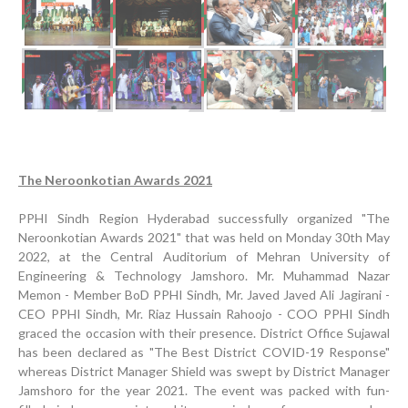
The Neroonkotian Awards 2021
PPHI Sindh Region Hyderabad successfully organized "The
Neroonkotian Awards 2021" that was held on Monday 30th May
2022, at the Central Auditorium of Mehran University of
Engineering & Technology Jamshoro. Mr. Muhammad Nazar
Inauguration Ceremony | BHU Ali Bux Shah & GD
Memon - Member BoD PPHI Sindh, Mr. Javed Javed Ali Jagirani -
Adhori Tail, District Badin-A
CEO PPHI Sindh, Mr. Riaz Hussain Rahoojo - COO PPHI Sindh
graced the occasion with their presence. District Office Sujawal
World Breastfeeding Week Celebration
has been declared as "The Best District COVID-19 Response"
whereas District Manager Shield was swept by District Manager
Strengthening Public Healthcare Infrastructure in
Jamshoro for the year 2021. The event was packed with fun-
Rural Sindh