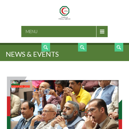
SEARCH
MENU
NEWS & EVENTS