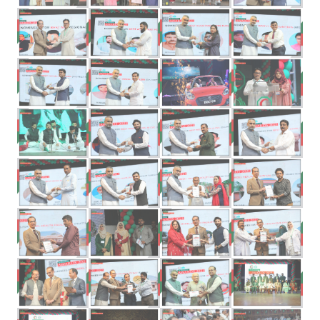
Previous
Next