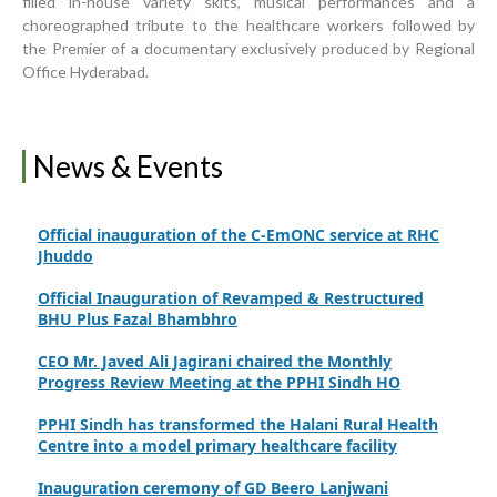
filled in-house variety skits, musical performances and a
Upgrading Healthcare Infrastructure in Naushahro
choreographed tribute to the healthcare workers followed by
Feroze
the Premier of a documentary exclusively produced by Regional
Office Hyderabad.
Finance Secretary Government of Sindh Fayaz Ahmed
Jatoi Visits PPHI Sindh Head Office
PPHI Sindh Drives Healthcare Progress at the 4th
News & Events
International Family Planning Innovations Conference
Official inauguration of the C-EmONC service at RHC
Jhuddo
Official Inauguration of Revamped & Restructured
BHU Plus Fazal Bhambhro
CEO Mr. Javed Ali Jagirani chaired the Monthly
Progress Review Meeting at the PPHI Sindh HO
PPHI Sindh has transformed the Halani Rural Health
Centre into a model primary healthcare facility
Inauguration ceremony of GD Beero Lanjwani