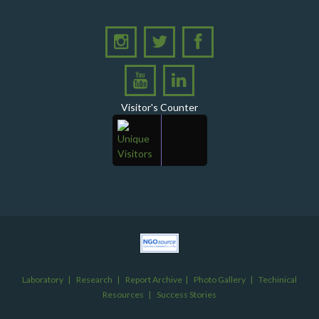
level consultative meeting
A consultative meeting was held between Women
Deliver and PPHI Sindh on February 17, 2026, at the
PPHI Sindh Head Office
A delegation of UNICEF colleagues met wit CEO, PPHI
Sindh
Visitor's Counter
PPHI Sindh held its Annual Provincial Review Meeting
at its head office, bringing together all Regional
Directors (RDs) and District Managers (DMs)
Gates Foundation visited the PPHI Sindh Head Office
in Karachi
A delegation of the United States Government (USG)
Mission visited the PPHI Karachi office
Inauguration Ceremony of Operation Thetor RHC
Nindo
Laboratory
|
Research
|
Report Archive
|
Photo Gallery
|
Techinical
Resources
|
Success Stories
Inauguration Ceremony at GD Taib, Taluka Ratodero,
Distirct Larkano A