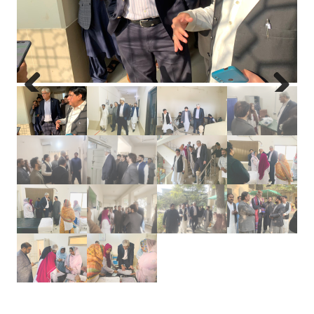
Previous
Next