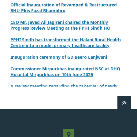
Official Inauguration of Revamped & Restructured
BHU Plus Fazal Bhambhro
CEO Mr. Javed Ali Jagirani chaired the Monthly
Progress Review Meeting at the PPHI Sindh HO
PPHI Sindh has transformed the Halani Rural Health
Centre into a model primary healthcare facility
Inauguration ceremony of GD Beero Lanjwani
Commissioner Mirpurkhas inaugurated NSC at DHQ
Hospital Mirpurkhas on 10th June 2026
A review meeting regarding the takeover of newly
notified health facilities was chaired by Worthy CEO
PPHI Sindh, Mr. Javed Ali, Jagirani
CEO of PPHI Sindh personally initiated the takeover
process of the PPHI Primary Health Care extension in
District SBA
Handing over/taking over ceremony of new primary
healthcare facilities, Phase-I, District Ghotki