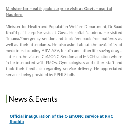
Minister for Health, paid surprise visit at Govt. Hospital
Naudero
Inauguration Ceremony | BHU Ali Bux Shah & GD
Adhori Tail, District Badin-A
Minister for Health and Population Welfare Department, Dr Saad
Khalid paid surprise visit at Govt. Hospital Naudero. He visited
World Breastfeeding Week Celebration
Trauma/Emergency section and took feedback from patients as
well as their attendants. He also asked about the availability of
Strengthening Public Healthcare Infrastructure in
medicines including ARV, ASV, Insulin and other life saving drugs.
Rural Sindh
Later on, he visited CeMONC Section and MNCH section where
in he interacted with FMOs, Gynecologists and other staff and
Upgrading Healthcare Infrastructure in Naushahro
took their feedback regarding service delivery. He appreciated
Feroze
services being provided by PPHI Sindh.
Finance Secretary Government of Sindh Fayaz Ahmed
Jatoi Visits PPHI Sindh Head Office
PPHI Sindh Drives Healthcare Progress at the 4th
News & Events
International Family Planning Innovations Conference
Official inauguration of the C-EmONC service at RHC
Jhuddo