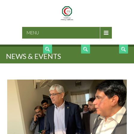
SEARCH
MENU
NEWS & EVENTS