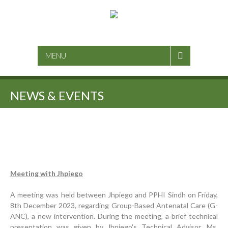
SEARCH
MENU
NEWS & EVENTS
Inauguration Ceremony | BHU Ali Bux Shah & GD
Adhori Tail, District Badin-A
Meeting with Jhpiego
World Breastfeeding Week Celebration
A meeting was held between Jhpiego and PPHI Sindh on Friday,
Strengthening Public Healthcare Infrastructure in
8th December 2023, regarding Group-Based Antenatal Care (G-
Rural Sindh
ANC), a new intervention. During the meeting, a brief technical
presentation was given by Jhpiego's Technical Advisor, Ms.