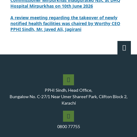
Hospital Mirpurkhas on 10th June 2026
A review meeting regarding the takeover of newly
notified health facilities was chaired by Worthy CEO
PPHI Sindh, Mr. Javed Ali, Jagirani
CEO of PPHI Sindh personally initiated the takeover
process of the PPHI Primary Health Care extension in
District SBA
Handing over/taking over ceremony of new primary
healthcare facilities, Phase-I, District Ghotki
A Historic Milestone for PPHI Sindh
PPHI Sindh, Head Office,
PPHI Sindh Holds 51st Board of Directors Meeting!
Bungalow No. C-27/1 Near Umer Shareef Park, Clifton Block 2,
A Memorandum of Understanding (MoU) was signed
Karachi
between PPHI Sindh and United Energy Pakistan (UEP)
PPHI Sindh Conducts Quarterly Performance Review
for RO-VI, Karachi 2, and Malir
0800 77755