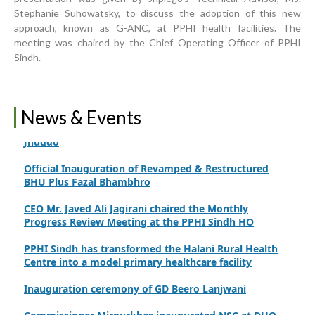
Upgrading Healthcare Infrastructure in Naushahro
Stephanie Suhowatsky, to discuss the adoption of this new
Feroze
approach, known as G-ANC, at PPHI health facilities. The
meeting was chaired by the Chief Operating Officer of PPHI
Finance Secretary Government of Sindh Fayaz Ahmed
Jatoi Visits PPHI Sindh Head Office
Sindh.
PPHI Sindh Drives Healthcare Progress at the 4th
International Family Planning Innovations Conference
News & Events
Official inauguration of the C-EmONC service at RHC
Jhuddo
Official Inauguration of Revamped & Restructured
BHU Plus Fazal Bhambhro
CEO Mr. Javed Ali Jagirani chaired the Monthly
Progress Review Meeting at the PPHI Sindh HO
PPHI Sindh has transformed the Halani Rural Health
Centre into a model primary healthcare facility
Inauguration ceremony of GD Beero Lanjwani
Commissioner Mirpurkhas inaugurated NSC at DHQ