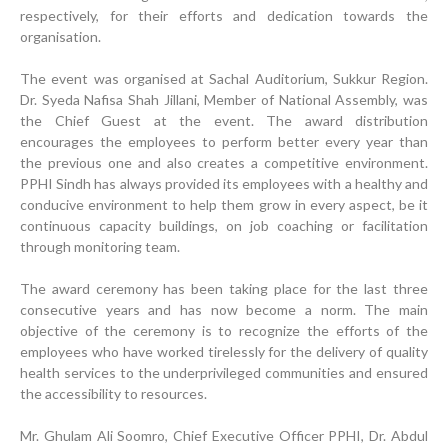
respectively, for their efforts and dedication towards the
organisation.
The event was organised at Sachal Auditorium, Sukkur Region.
Dr. Syeda Nafisa Shah Jillani, Member of National Assembly, was
the Chief Guest at the event. The award distribution
encourages the employees to perform better every year than
the previous one and also creates a competitive environment.
PPHI Sindh has always provided its employees with a healthy and
conducive environment to help them grow in every aspect, be it
continuous capacity buildings, on job coaching or facilitation
through monitoring team.
The award ceremony has been taking place for the last three
consecutive years and has now become a norm. The main
objective of the ceremony is to recognize the efforts of the
employees who have worked tirelessly for the delivery of quality
health services to the underprivileged communities and ensured
the accessibility to resources.
Progress Review Meeting
Mr. Ghulam Ali Soomro, Chief Executive Officer PPHI, Dr. Abdul