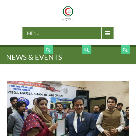
SEARCH
MENU
NEWS & EVENTS