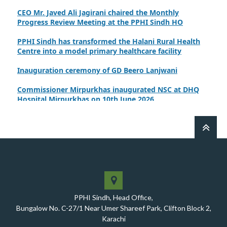
CEO Mr. Javed Ali Jagirani chaired the Monthly
Progress Review Meeting at the PPHI Sindh HO
PPHI Sindh has transformed the Halani Rural Health
Centre into a model primary healthcare facility
Inauguration ceremony of GD Beero Lanjwani
Commissioner Mirpurkhas inaugurated NSC at DHQ
Hospital Mirpurkhas on 10th June 2026
A review meeting regarding the takeover of newly
notified health facilities was chaired by Worthy CEO
PPHI Sindh, Mr. Javed Ali, Jagirani
CEO of PPHI Sindh personally initiated the takeover
process of the PPHI Primary Health Care extension in
District SBA
Handing over/taking over ceremony of new primary
PPHI Sindh, Head Office,
healthcare facilities, Phase-I, District Ghotki
Bungalow No. C-27/1 Near Umer Shareef Park, Clifton Block 2,
A Historic Milestone for PPHI Sindh
Karachi