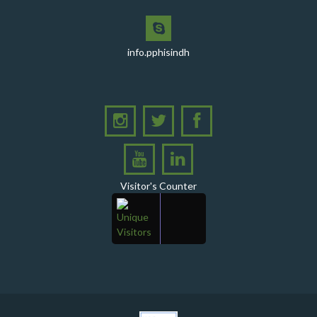
PPHI Sindh Celebrates 50th Board of Directors Meeting
with Shield Presentations and Cake-Cutting Ceremony
info.pphisindh
PHI Sindh Inaugurates 'PPHI Sindh House II' - A New
Chapter in Institutional Growth and Excellence
A delegation from PPHI Sindh participated in a high-
level consultative meeting
A consultative meeting was held between Women
Deliver and PPHI Sindh on February 17, 2026, at the
PPHI Sindh Head Office
Visitor's Counter
A delegation of UNICEF colleagues met wit CEO, PPHI
Sindh
PPHI Sindh held its Annual Provincial Review Meeting
at its head office, bringing together all Regional
Directors (RDs) and District Managers (DMs)
Gates Foundation visited the PPHI Sindh Head Office
in Karachi