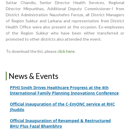
Sattar Chandio, Senior Director Health Services, Regional
Inauguration Ceremony | BHU Ali Bux Shah & GD
Director Mirpurkhas, Additional Deputy Commissioner-I from
Adhori Tail, District Badin-A
District Administration Naushehro Feroze, all District Managers
of Region Sukkur and Larkana and representative from District
World Breastfeeding Week Celebration
Health Office were also present at the occasion. Ex-employees
of the Region Sukkur who have been either transferred or
Strengthening Public Healthcare Infrastructure in
promoted to other districts also attended the event.
Rural Sindh
Upgrading Healthcare Infrastructure in Naushahro
To download the list, please
click here
.
Feroze
Finance Secretary Government of Sindh Fayaz Ahmed
Jatoi Visits PPHI Sindh Head Office
News & Events
PPHI Sindh Drives Healthcare Progress at the 4th
International Family Planning Innovations Conference
Official inauguration of the C-EmONC service at RHC
Jhuddo
Official Inauguration of Revamped & Restructured
BHU Plus Fazal Bhambhro