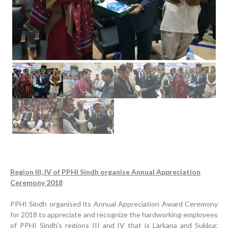
Previous
Next
Region III, IV of PPHI Sindh organise Annual Appreciation
Ceremony 2018
PPHI Sindh organised its Annual Appreciation Award Ceremony
for 2018 to appreciate and recognize the hardworking employees
of PPHI Sindh's regions III and IV that is Larkana and Sukkur,