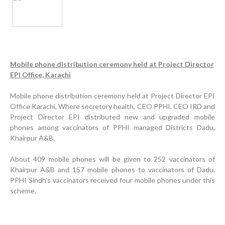
Mobile phone distribution ceremony held at Project Director
EPI Office, Karachi
Inauguration Ceremony | BHU Ali Bux Shah & GD
Mobile phone distribution ceremony held at Project Director EPI
Adhori Tail, District Badin-A
Office Karachi. Where secretory health, CEO PPHI, CEO IRD and
Project Director EPI distributed new and upgraded mobile
World Breastfeeding Week Celebration
phones among vaccinators of PPHI managed Districts Dadu,
Khairpur A&B.
Strengthening Public Healthcare Infrastructure in
Rural Sindh
About 409 mobile phones will be given to 252 vaccinators of
Upgrading Healthcare Infrastructure in Naushahro
Khairpur A&B and 157 mobile phones to vaccinators of Dadu.
Feroze
PPHI Sindh's vaccinators received four mobile phones under this
scheme.
Finance Secretary Government of Sindh Fayaz Ahmed
Jatoi Visits PPHI Sindh Head Office