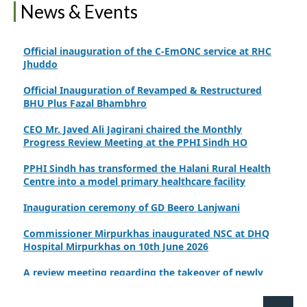
PPHI Sindh Drives Healthcare Progress at the 4th
News & Events
International Family Planning Innovations Conference
Official inauguration of the C-EmONC service at RHC
Jhuddo
Official Inauguration of Revamped & Restructured
BHU Plus Fazal Bhambhro
CEO Mr. Javed Ali Jagirani chaired the Monthly
Progress Review Meeting at the PPHI Sindh HO
PPHI Sindh has transformed the Halani Rural Health
Centre into a model primary healthcare facility
Inauguration ceremony of GD Beero Lanjwani
Commissioner Mirpurkhas inaugurated NSC at DHQ
Hospital Mirpurkhas on 10th June 2026
A review meeting regarding the takeover of newly
notified health facilities was chaired by Worthy CEO
PPHI Sindh, Mr. Javed Ali, Jagirani