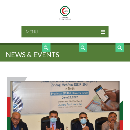
SEARCH
MENU
NEWS & EVENTS