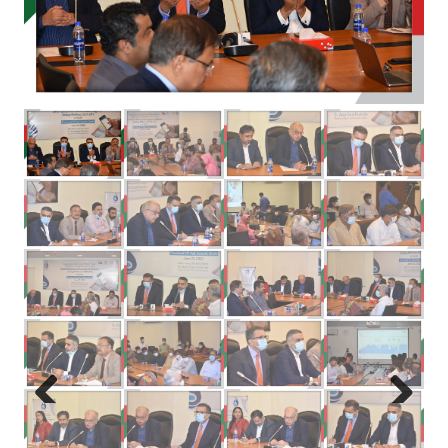
Previous
Next