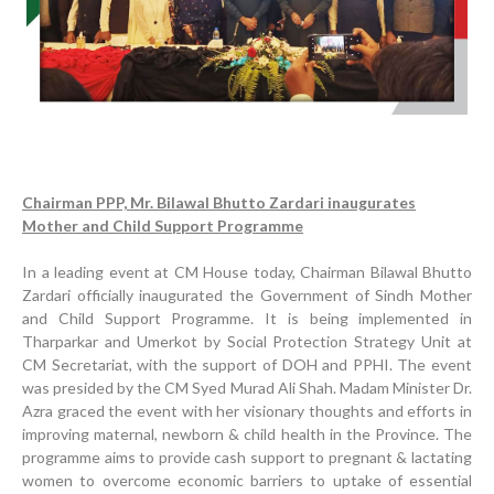
Chairman PPP, Mr. Bilawal Bhutto Zardari inaugurates
Mother and Child Support Programme
In a leading event at CM House today, Chairman Bilawal Bhutto
Zardari officially inaugurated the Government of Sindh Mother
and Child Support Programme. It is being implemented in
Tharparkar and Umerkot by Social Protection Strategy Unit at
CM Secretariat, with the support of DOH and PPHI. The event
Progress Review Meeting
was presided by the CM Syed Murad Ali Shah. Madam Minister Dr.
Azra graced the event with her visionary thoughts and efforts in
Inauguration Ceremony | BHU Ali Bux Shah & GD
improving maternal, newborn & child health in the Province. The
Adhori Tail, District Badin-A
programme aims to provide cash support to pregnant & lactating
World Breastfeeding Week Celebration
women to overcome economic barriers to uptake of essential