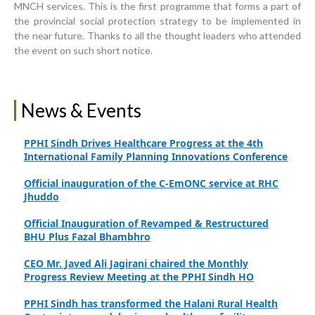
MNCH services. This is the first programme that forms a part of
Strengthening Public Healthcare Infrastructure in
the provincial social protection strategy to be implemented in
Rural Sindh
the near future. Thanks to all the thought leaders who attended
the event on such short notice.
Upgrading Healthcare Infrastructure in Naushahro
Feroze
Finance Secretary Government of Sindh Fayaz Ahmed
News & Events
Jatoi Visits PPHI Sindh Head Office
PPHI Sindh Drives Healthcare Progress at the 4th
International Family Planning Innovations Conference
Official inauguration of the C-EmONC service at RHC
Jhuddo
Official Inauguration of Revamped & Restructured
BHU Plus Fazal Bhambhro
CEO Mr. Javed Ali Jagirani chaired the Monthly
Progress Review Meeting at the PPHI Sindh HO
PPHI Sindh has transformed the Halani Rural Health
Centre into a model primary healthcare facility