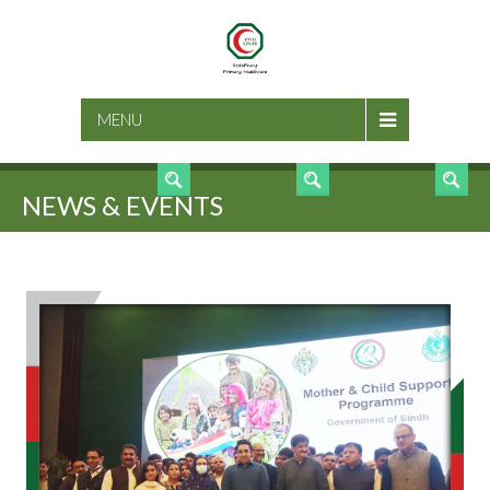
SEARCH
MENU
NEWS & EVENTS