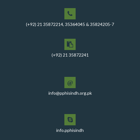
PPHI Sindh Conducts Quarterly Performance Review
for RO-VI, Karachi 2, and Malir
CEO Mr. Javed Ali Jagirani chaired the Monthly
(+92) 21 35872214, 35364045 & 35824205-7
Progress Review Meeting at the PPHI Sindh HO
Chief Executive officer of PPHI Sindh, Mr. Javed Ali
Jagirani, attended Ziauddin University as Chief Guest
to award degrees
(+92) 21 35872241
CEO PPHI Sindh attends Universal Health Coverage
Meeting
@
Mr. Javed Ali Jagirani, CEO of PPHI Sindh, delivered a
comprehensive session at Aga Khan University
info@pphisindh.org.pk
PPHI Sindh recently convened a strategic meeting
with the Pakistan Pediatric Association
PPHI Sindh Celebrates 50th Board of Directors Meeting
with Shield Presentations and Cake-Cutting Ceremony
info.pphisindh
PHI Sindh Inaugurates 'PPHI Sindh House II' - A New