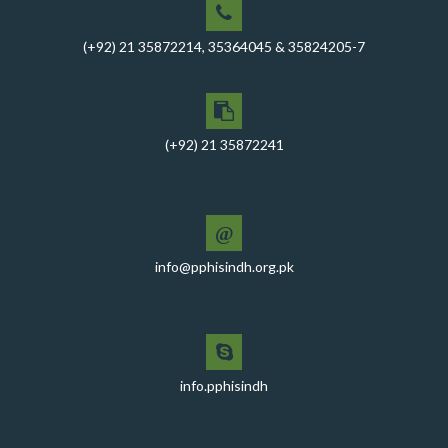
for RO-VI, Karachi 2, and Malir
(+92) 21 35872214, 35364045 & 35824205-7
CEO Mr. Javed Ali Jagirani chaired the Monthly
Progress Review Meeting at the PPHI Sindh HO
Chief Executive officer of PPHI Sindh, Mr. Javed Ali
Jagirani, attended Ziauddin University as Chief Guest
(+92) 21 35872241
to award degrees
CEO PPHI Sindh attends Universal Health Coverage
Meeting
@
Mr. Javed Ali Jagirani, CEO of PPHI Sindh, delivered a
comprehensive session at Aga Khan University
info@pphisindh.org.pk
PPHI Sindh recently convened a strategic meeting
with the Pakistan Pediatric Association
PPHI Sindh Celebrates 50th Board of Directors Meeting
with Shield Presentations and Cake-Cutting Ceremony
info.pphisindh
PHI Sindh Inaugurates 'PPHI Sindh House II' - A New
Chapter in Institutional Growth and Excellence