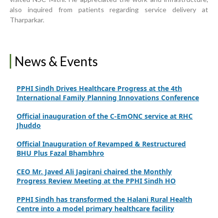
Rural Sindh
also inquired from patients regarding service delivery at
Tharparkar.
Upgrading Healthcare Infrastructure in Naushahro
Feroze
Finance Secretary Government of Sindh Fayaz Ahmed
News & Events
Jatoi Visits PPHI Sindh Head Office
PPHI Sindh Drives Healthcare Progress at the 4th
International Family Planning Innovations Conference
Official inauguration of the C-EmONC service at RHC
Jhuddo
Official Inauguration of Revamped & Restructured
BHU Plus Fazal Bhambhro
CEO Mr. Javed Ali Jagirani chaired the Monthly
Progress Review Meeting at the PPHI Sindh HO
PPHI Sindh has transformed the Halani Rural Health
Centre into a model primary healthcare facility