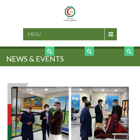
SEARCH
MENU
NEWS & EVENTS