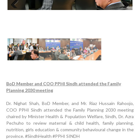
Previous
Next
Progress Review Meeting
BoD Member and COO PPHI Sindh attended the Family
Planning 2030 meeting
Inauguration Ceremony | BHU Ali Bux Shah & GD
Adhori Tail, District Badin-A
Dr. Nighat Shah, BoD Member, and Mr. Riaz Hussain Rahoojo,
World Breastfeeding Week Celebration
COO PPHI Sindh attended the Family Planning 2030 meeting
chaired by Minister Health & Population Welfare, Sindh, Dr. Azra
Strengthening Public Healthcare Infrastructure in
Pechuho to review maternal & child health, family planning,
Rural Sindh
nutrition, girls education & community behavioural change in the
province. #SindhHealth #PPHI SINDH
Upgrading Healthcare Infrastructure in Naushahro