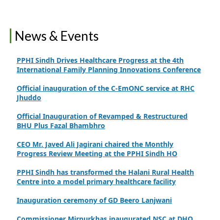
Feroze
Finance Secretary Government of Sindh Fayaz Ahmed
News & Events
Jatoi Visits PPHI Sindh Head Office
PPHI Sindh Drives Healthcare Progress at the 4th
International Family Planning Innovations Conference
Official inauguration of the C-EmONC service at RHC
Jhuddo
Official Inauguration of Revamped & Restructured
BHU Plus Fazal Bhambhro
CEO Mr. Javed Ali Jagirani chaired the Monthly
Progress Review Meeting at the PPHI Sindh HO
PPHI Sindh has transformed the Halani Rural Health
Centre into a model primary healthcare facility
Inauguration ceremony of GD Beero Lanjwani
Commissioner Mirpurkhas inaugurated NSC at DHQ