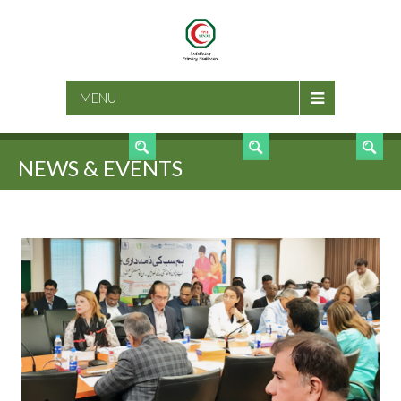
SEARCH
MENU
NEWS & EVENTS