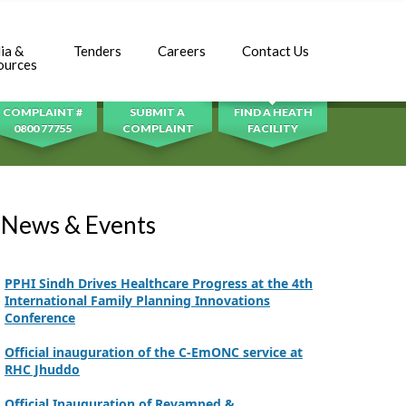
Inauguration Ceremony | BHU Ali Bux Shah & GD
Adhori Tail, District Badin-A
ia &
Tenders
Careers
Contact Us
SEARCH
ources
World Breastfeeding Week Celebration
COMPLAINT #
SUBMIT A
FIND A HEATH
Strengthening Public Healthcare Infrastructure
0800 77755
COMPLAINT
FACILITY
in Rural Sindh
Upgrading Healthcare Infrastructure in
Naushahro Feroze
News & Events
Finance Secretary Government of Sindh Fayaz
Ahmed Jatoi Visits PPHI Sindh Head Office
PPHI Sindh Drives Healthcare Progress at the 4th
International Family Planning Innovations
Conference
Official inauguration of the C-EmONC service at
RHC Jhuddo
Official Inauguration of Revamped &