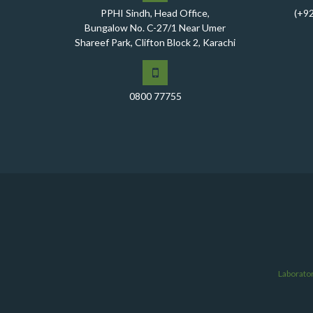
PPHI Sindh, Head Office,
(+9
Bungalow No. C-27/1 Near Umer
Shareef Park, Clifton Block 2, Karachi
0800 77755
Laborato