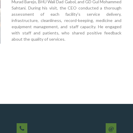
Murad Barejo, BHU Wali Dad Gabol, and GD Gul Mohammed
Sahtani. During his visit, the CEO conducted a thorough
assessment of each facility's service delivery,
infrastructure, cleanliness, record-keeping, medicine and
equipment management, and staff capacity. He engaged
with staff and patients, who shared positive feedback
about the quality of services.
@