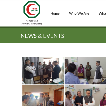
Home
Who We Are
Wha
Quick Search:
NEWS & EVENTS