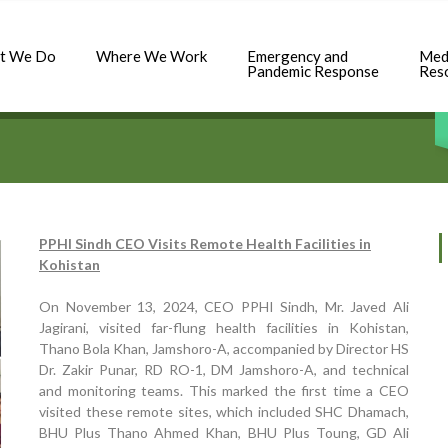
t We Do
Where We Work
Emergency and
Med
Pandemic Response
Res
PPHI Sindh CEO Visits Remote Health Facilities in
Kohistan
On November 13, 2024, CEO PPHI Sindh, Mr. Javed Ali
Jagirani, visited far-flung health facilities in Kohistan,
Thano Bola Khan, Jamshoro-A, accompanied by Director HS
Dr. Zakir Punar, RD RO-1, DM Jamshoro-A, and technical
and monitoring teams. This marked the first time a CEO
visited these remote sites, which included SHC Dhamach,
BHU Plus Thano Ahmed Khan, BHU Plus Toung, GD Ali