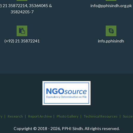
2) 21 35872214, 35364045 &
info@pphisindh.org.pk
35824205-7
(+92) 21 35872241
info.pphisindh
ry
|
Research
|
Report Archive
|
Photo Gallery
|
Techinical Resources
|
Succes
Copyright © 2018 - 2026, PPHI Sindh. All rights reserved.