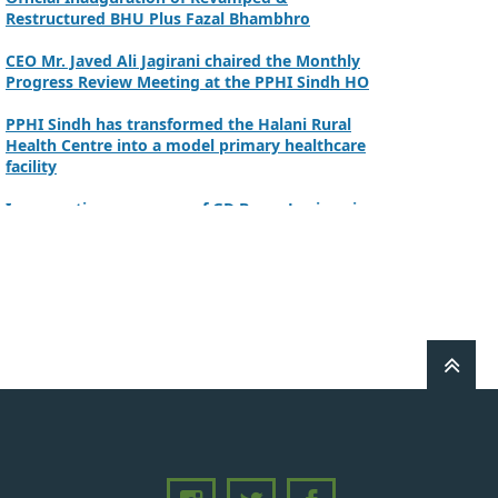
Restructured BHU Plus Fazal Bhambhro
CEO Mr. Javed Ali Jagirani chaired the Monthly
Progress Review Meeting at the PPHI Sindh HO
PPHI Sindh has transformed the Halani Rural
Health Centre into a model primary healthcare
facility
Inauguration ceremony of GD Beero Lanjwani
Commissioner Mirpurkhas inaugurated NSC at
DHQ Hospital Mirpurkhas on 10th June 2026
A review meeting regarding the takeover of
newly notified health facilities was chaired by
Worthy CEO PPHI Sindh, Mr. Javed Ali, Jagirani
CEO of PPHI Sindh personally initiated the
takeover process of the PPHI Primary Health
Care extension in District SBA
Handing over/taking over ceremony of new
primary healthcare facilities, Phase-I, District