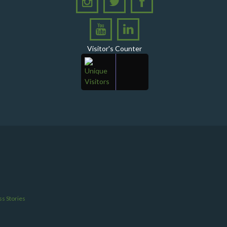
Ghotki
A Historic Milestone for PPHI Sindh
PPHI Sindh Holds 51st Board of Directors
Visitor's Counter
Meeting!
A Memorandum of Understanding (MoU) was
signed between PPHI Sindh and United Energy
Pakistan (UEP)
PPHI Sindh Conducts Quarterly Performance
Review for RO-VI, Karachi 2, and Malir
CEO Mr. Javed Ali Jagirani chaired the Monthly
Progress Review Meeting at the PPHI Sindh HO
Chief Executive officer of PPHI Sindh, Mr. Javed
Ali Jagirani, attended Ziauddin University as
Chief Guest to award degrees
s Stories
CEO PPHI Sindh attends Universal Health
Coverage Meeting