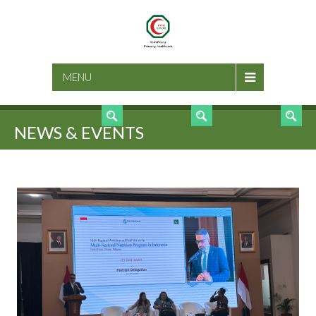
SEARCH
MENU
NEWS & EVENTS