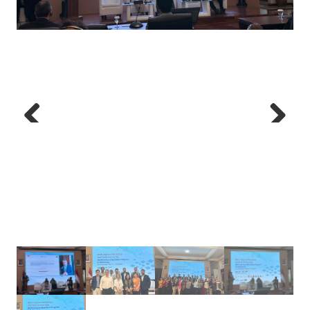
Previous
Next