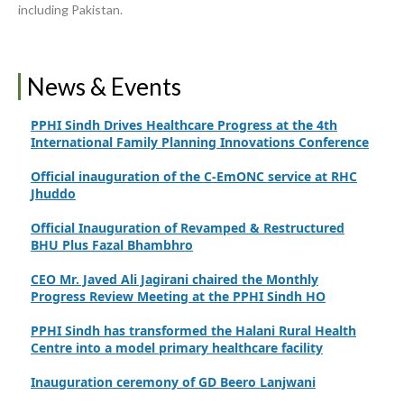
including Pakistan.
Upgrading Healthcare Infrastructure in Naushahro
Feroze
Finance Secretary Government of Sindh Fayaz Ahmed
Jatoi Visits PPHI Sindh Head Office
News & Events
PPHI Sindh Drives Healthcare Progress at the 4th
International Family Planning Innovations Conference
Official inauguration of the C-EmONC service at RHC
Jhuddo
Official Inauguration of Revamped & Restructured
BHU Plus Fazal Bhambhro
CEO Mr. Javed Ali Jagirani chaired the Monthly
Progress Review Meeting at the PPHI Sindh HO
PPHI Sindh has transformed the Halani Rural Health
Centre into a model primary healthcare facility
Inauguration ceremony of GD Beero Lanjwani