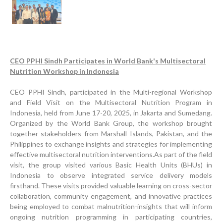
CEO PPHI Sindh Participates in World Bank's Multisectoral
Nutrition Workshop in Indonesia
CEO PPHI Sindh, participated in the Multi-regional Workshop
and Field Visit on the Multisectoral Nutrition Program in
Indonesia, held from June 17-20, 2025, in Jakarta and Sumedang.
Organized by the World Bank Group, the workshop brought
together stakeholders from Marshall Islands, Pakistan, and the
Progress Review Meeting
Philippines to exchange insights and strategies for implementing
Inauguration Ceremony | BHU Ali Bux Shah & GD
effective multisectoral nutrition interventions.As part of the field
Adhori Tail, District Badin-A
visit, the group visited various Basic Health Units (BHUs) in
Indonesia to observe integrated service delivery models
World Breastfeeding Week Celebration
firsthand. These visits provided valuable learning on cross-sector
collaboration, community engagement, and innovative practices
Strengthening Public Healthcare Infrastructure in
being employed to combat malnutrition-insights that will inform
Rural Sindh
ongoing nutrition programming in participating countries,