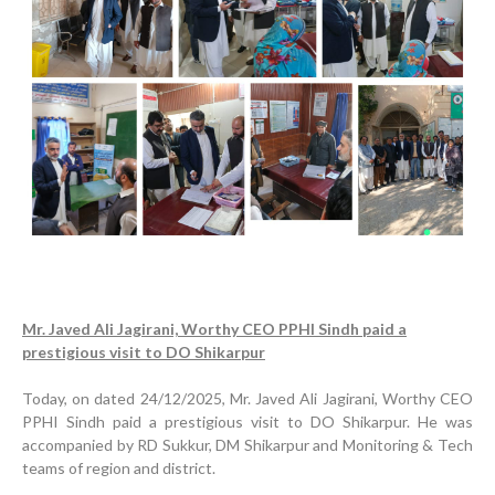
Mr. Javed Ali Jagirani, Worthy CEO PPHI Sindh paid a
prestigious visit to DO Shikarpur
Today, on dated 24/12/2025, Mr. Javed Ali Jagirani, Worthy CEO
PPHI Sindh paid a prestigious visit to DO Shikarpur. He was
accompanied by RD Sukkur, DM Shikarpur and Monitoring & Tech
teams of region and district.