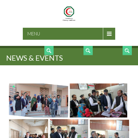
SEARCH
MENU
NEWS & EVENTS