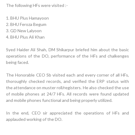
The following HFs were visited :-
1. BHU Plus Hamayoon
2. BHU Feroza Begum
3. GD New Lalyoon
4. BHU Plus Ali Khan
Syed Haider Ali Shah, DM Shikarpur briefed him about the basic
operations of the DO, performance of the HFs and chalkenges
being faced.
Inauguration Ceremony | BHU Ali Bux Shah & GD
Adhori Tail, District Badin-A
The Honorable CEO Sb visited each and every corner of all HFs,
Strengthening Public Healthcare Infrastructure in
thoroughly checked records, and verified the ERP status with
Rural Sindh
the attendance on muster roll/registers. He also checked the use
of mobile phones at 24/7 HFs. All records were found updated
Upgrading Healthcare Infrastructure in Naushahro
and mobile phones functional and being properly utilized.
Feroze
In the end, CEO sir appreciated the operations of HFs and
Finance Secretary Government of Sindh Fayaz Ahmed
applauded working of the DO.
Jatoi Visits PPHI Sindh Head Office
PPHI Sindh Drives Healthcare Progress at the 4th