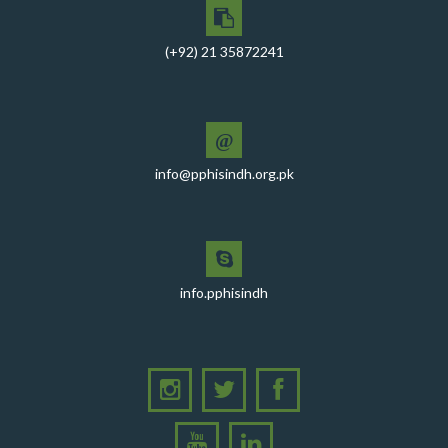
CEO PPHI Sindh attends Universal Health Coverage
Meeting
(+92) 21 35872241
Mr. Javed Ali Jagirani, CEO of PPHI Sindh, delivered a
comprehensive session at Aga Khan University
PPHI Sindh recently convened a strategic meeting
with the Pakistan Pediatric Association
@
info@pphisindh.org.pk
PPHI Sindh Celebrates 50th Board of Directors Meeting
with Shield Presentations and Cake-Cutting Ceremony
PHI Sindh Inaugurates 'PPHI Sindh House II' - A New
Chapter in Institutional Growth and Excellence
A delegation from PPHI Sindh participated in a high-
info.pphisindh
level consultative meeting
A consultative meeting was held between Women
Deliver and PPHI Sindh on February 17, 2026, at the
PPHI Sindh Head Office
A delegation of UNICEF colleagues met wit CEO, PPHI
Sindh