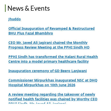
International Family Planning Innovations Conference
News & Events
Official inauguration of the C-EmONC service at RHC
Jhuddo
Official Inauguration of Revamped & Restructured
BHU Plus Fazal Bhambhro
CEO Mr. Javed Ali Jagirani chaired the Monthly
Progress Review Meeting at the PPHI Sindh HO
PPHI Sindh has transformed the Halani Rural Health
Centre into a model primary healthcare facility
Inauguration ceremony of GD Beero Lanjwani
Commissioner Mirpurkhas inaugurated NSC at DHQ
Hospital Mirpurkhas on 10th June 2026
A review meeting regarding the takeover of newly
notified health facilities was chaired by Worthy CEO
PPHI Sindh, Mr. Javed Ali, Jagirani
CEO of PPHI Sindh personally initiated the takeover