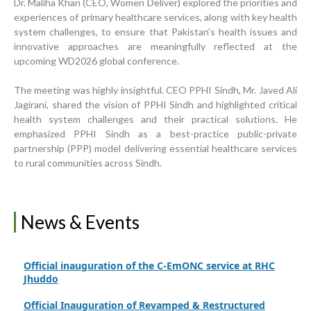
Dr. Maliha Khan (CEO, Women Deliver) explored the priorities and
experiences of primary healthcare services, along with key health
system challenges, to ensure that Pakistan's health issues and
Inauguration Ceremony | BHU Ali Bux Shah & GD
Adhori Tail, District Badin-A
innovative approaches are meaningfully reflected at the
upcoming WD2026 global conference.
World Breastfeeding Week Celebration
The meeting was highly insightful. CEO PPHI Sindh, Mr. Javed Ali
Strengthening Public Healthcare Infrastructure in
Jagirani, shared the vision of PPHI Sindh and highlighted critical
Rural Sindh
health system challenges and their practical solutions. He
emphasized PPHI Sindh as a best-practice public-private
Upgrading Healthcare Infrastructure in Naushahro
partnership (PPP) model delivering essential healthcare services
Feroze
to rural communities across Sindh.
Finance Secretary Government of Sindh Fayaz Ahmed
Jatoi Visits PPHI Sindh Head Office
PPHI Sindh Drives Healthcare Progress at the 4th
News & Events
International Family Planning Innovations Conference
Official inauguration of the C-EmONC service at RHC
Jhuddo
Official Inauguration of Revamped & Restructured
BHU Plus Fazal Bhambhro