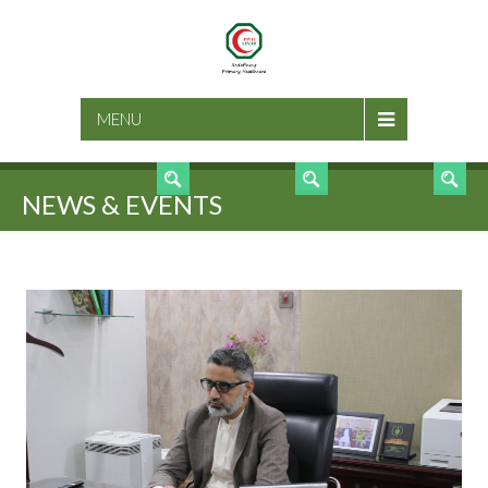
SEARCH
MENU
NEWS & EVENTS