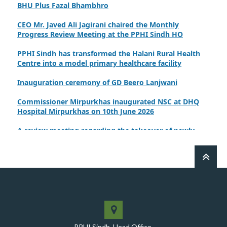
CEO Mr. Javed Ali Jagirani chaired the Monthly
Progress Review Meeting at the PPHI Sindh HO
PPHI Sindh has transformed the Halani Rural Health
Centre into a model primary healthcare facility
Inauguration ceremony of GD Beero Lanjwani
Commissioner Mirpurkhas inaugurated NSC at DHQ
Hospital Mirpurkhas on 10th June 2026
A review meeting regarding the takeover of newly
notified health facilities was chaired by Worthy CEO
PPHI Sindh, Mr. Javed Ali, Jagirani
CEO of PPHI Sindh personally initiated the takeover
process of the PPHI Primary Health Care extension in
District SBA
Handing over/taking over ceremony of new primary
healthcare facilities, Phase-I, District Ghotki
PPHI Sindh, Head Office,