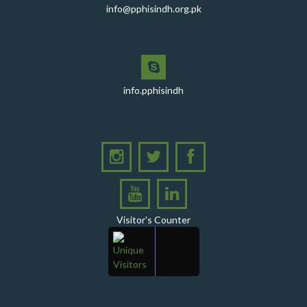
info@pphisindh.org.pk
with the Pakistan Pediatric Association
PPHI Sindh Celebrates 50th Board of Directors Meeting
with Shield Presentations and Cake-Cutting Ceremony
PHI Sindh Inaugurates 'PPHI Sindh House II' - A New
Chapter in Institutional Growth and Excellence
info.pphisindh
A delegation from PPHI Sindh participated in a high-
level consultative meeting
A consultative meeting was held between Women
Deliver and PPHI Sindh on February 17, 2026, at the
PPHI Sindh Head Office
A delegation of UNICEF colleagues met wit CEO, PPHI
Sindh
Visitor's Counter
PPHI Sindh held its Annual Provincial Review Meeting
at its head office, bringing together all Regional
Directors (RDs) and District Managers (DMs)
Gates Foundation visited the PPHI Sindh Head Office