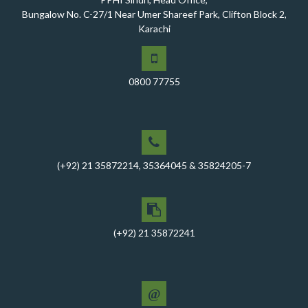
A Historic Milestone for PPHI Sindh
Bungalow No. C-27/1 Near Umer Shareef Park, Clifton Block 2,
Karachi
PPHI Sindh Holds 51st Board of Directors Meeting!
A Memorandum of Understanding (MoU) was signed
between PPHI Sindh and United Energy Pakistan (UEP)
0800 77755
PPHI Sindh Conducts Quarterly Performance Review
for RO-VI, Karachi 2, and Malir
CEO Mr. Javed Ali Jagirani chaired the Monthly
Progress Review Meeting at the PPHI Sindh HO
(+92) 21 35872214, 35364045 & 35824205-7
Chief Executive officer of PPHI Sindh, Mr. Javed Ali
Jagirani, attended Ziauddin University as Chief Guest
to award degrees
CEO PPHI Sindh attends Universal Health Coverage
(+92) 21 35872241
Meeting
Mr. Javed Ali Jagirani, CEO of PPHI Sindh, delivered a
comprehensive session at Aga Khan University
@
PPHI Sindh recently convened a strategic meeting