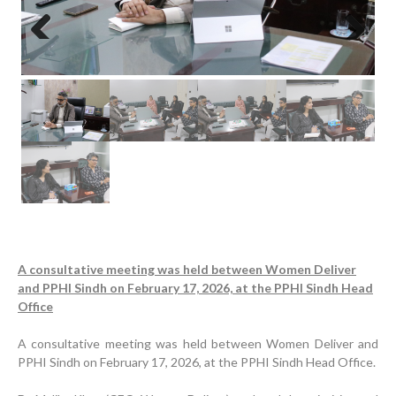
Previous
Next
A consultative meeting was held between Women Deliver
and PPHI Sindh on February 17, 2026, at the PPHI Sindh Head
Office
A consultative meeting was held between Women Deliver and
PPHI Sindh on February 17, 2026, at the PPHI Sindh Head Office.