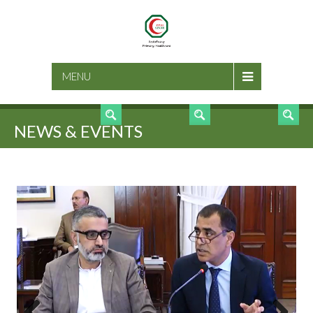
SEARCH
MENU
NEWS & EVENTS