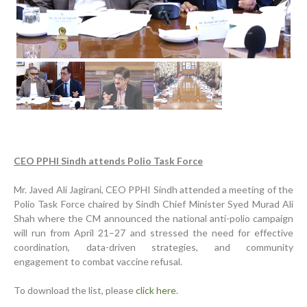
Previous
Next
CEO PPHI Sindh attends Polio Task Force
Inauguration Ceremony | BHU Ali Bux Shah & GD
Adhori Tail, District Badin-A
Mr. Javed Ali Jagirani, CEO PPHI Sindh attended a meeting of the
Polio Task Force chaired by Sindh Chief Minister Syed Murad Ali
World Breastfeeding Week Celebration
Shah where the CM announced the national anti-polio campaign
Strengthening Public Healthcare Infrastructure in
will run from April 21–27 and stressed the need for effective
Rural Sindh
coordination, data-driven strategies, and community
engagement to combat vaccine refusal.
Upgrading Healthcare Infrastructure in Naushahro
Feroze
To download the list, please
click here
.