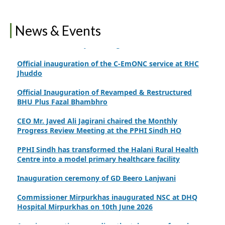
Finance Secretary Government of Sindh Fayaz Ahmed
Jatoi Visits PPHI Sindh Head Office
News & Events
PPHI Sindh Drives Healthcare Progress at the 4th
International Family Planning Innovations Conference
Official inauguration of the C-EmONC service at RHC
Jhuddo
Official Inauguration of Revamped & Restructured
BHU Plus Fazal Bhambhro
CEO Mr. Javed Ali Jagirani chaired the Monthly
Progress Review Meeting at the PPHI Sindh HO
PPHI Sindh has transformed the Halani Rural Health
Centre into a model primary healthcare facility
Inauguration ceremony of GD Beero Lanjwani
Commissioner Mirpurkhas inaugurated NSC at DHQ
Hospital Mirpurkhas on 10th June 2026
A review meeting regarding the takeover of newly