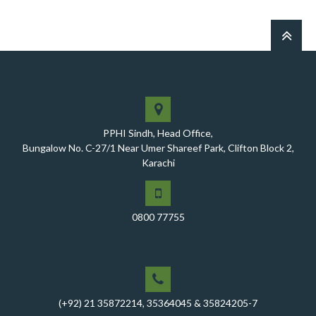
notified health facilities was chaired by Worthy CEO
PPHI Sindh, Mr. Javed Ali, Jagirani
CEO of PPHI Sindh personally initiated the takeover
process of the PPHI Primary Health Care extension in
District SBA
Handing over/taking over ceremony of new primary
healthcare facilities, Phase-I, District Ghotki
PPHI Sindh, Head Office,
A Historic Milestone for PPHI Sindh
Bungalow No. C-27/1 Near Umer Shareef Park, Clifton Block 2,
Karachi
PPHI Sindh Holds 51st Board of Directors Meeting!
A Memorandum of Understanding (MoU) was signed
between PPHI Sindh and United Energy Pakistan (UEP)
0800 77755
PPHI Sindh Conducts Quarterly Performance Review
for RO-VI, Karachi 2, and Malir
CEO Mr. Javed Ali Jagirani chaired the Monthly
Progress Review Meeting at the PPHI Sindh HO
(+92) 21 35872214, 35364045 & 35824205-7
Chief Executive officer of PPHI Sindh, Mr. Javed Ali