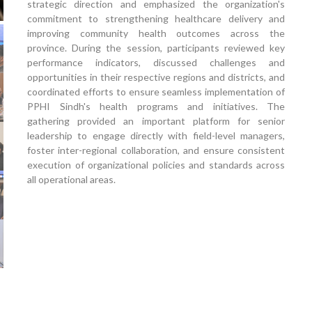
strategic direction and emphasized the organization's
commitment to strengthening healthcare delivery and
improving community health outcomes across the
province. During the session, participants reviewed key
performance indicators, discussed challenges and
opportunities in their respective regions and districts, and
coordinated efforts to ensure seamless implementation of
PPHI Sindh's health programs and initiatives. The
gathering provided an important platform for senior
leadership to engage directly with field-level managers,
foster inter-regional collaboration, and ensure consistent
execution of organizational policies and standards across
all operational areas.