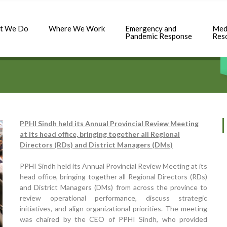
t We Do
Where We Work
Emergency and
Med
Pandemic Response
Res
PPHI Sindh held its Annual Provincial Review Meeting
at its head office, bringing together all Regional
Directors (RDs) and District Managers (DMs)
PPHI Sindh held its Annual Provincial Review Meeting at its
head office, bringing together all Regional Directors (RDs)
and District Managers (DMs) from across the province to
review operational performance, discuss strategic
initiatives, and align organizational priorities. The meeting
was chaired by the CEO of PPHI Sindh, who provided