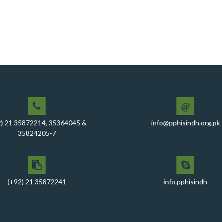
@
2) 21 35872214, 35364045 &
info@pphisindh.org.pk
35824205-7
(+92) 21 35872241
info.pphisindh