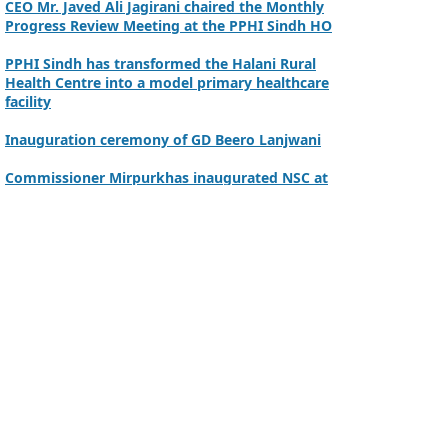
Progress Review Meeting at the PPHI Sindh HO
PPHI Sindh has transformed the Halani Rural
Health Centre into a model primary healthcare
facility
Inauguration ceremony of GD Beero Lanjwani
Commissioner Mirpurkhas inaugurated NSC at
DHQ Hospital Mirpurkhas on 10th June 2026
A review meeting regarding the takeover of
newly notified health facilities was chaired by
Worthy CEO PPHI Sindh, Mr. Javed Ali, Jagirani
CEO of PPHI Sindh personally initiated the
takeover process of the PPHI Primary Health
Care extension in District SBA
Handing over/taking over ceremony of new
primary healthcare facilities, Phase-I, District
Ghotki
A Historic Milestone for PPHI Sindh