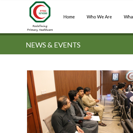
Home
Who We Are
Wha
Quick Search:
NEWS & EVENTS