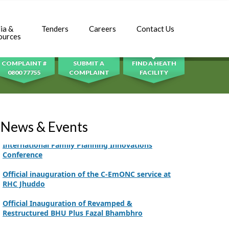
Adhori Tail, District Badin-A
World Breastfeeding Week Celebration
ia &
Tenders
Careers
Contact Us
SEARCH
ources
Strengthening Public Healthcare Infrastructure
in Rural Sindh
COMPLAINT #
SUBMIT A
FIND A HEATH
Upgrading Healthcare Infrastructure in
0800 77755
COMPLAINT
FACILITY
Naushahro Feroze
Finance Secretary Government of Sindh Fayaz
Ahmed Jatoi Visits PPHI Sindh Head Office
News & Events
PPHI Sindh Drives Healthcare Progress at the 4th
International Family Planning Innovations
Conference
Official inauguration of the C-EmONC service at
RHC Jhuddo
Official Inauguration of Revamped &
Restructured BHU Plus Fazal Bhambhro
CEO Mr. Javed Ali Jagirani chaired the Monthly