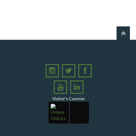
PPHI Sindh Holds 51st Board of Directors
Meeting!
A Memorandum of Understanding (MoU) was
signed between PPHI Sindh and United Energy
Pakistan (UEP)
PPHI Sindh Conducts Quarterly Performance
Review for RO-VI, Karachi 2, and Malir
CEO Mr. Javed Ali Jagirani chaired the Monthly
Progress Review Meeting at the PPHI Sindh HO
Chief Executive officer of PPHI Sindh, Mr. Javed
Ali Jagirani, attended Ziauddin University as
Chief Guest to award degrees
Visitor's Counter
CEO PPHI Sindh attends Universal Health
Coverage Meeting
Mr. Javed Ali Jagirani, CEO of PPHI Sindh,
delivered a comprehensive session at Aga Khan