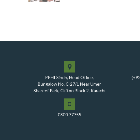
PPHI Sindh, Head Office,
(+9
Bungalow No. C-27/1 Near Umer
Shareef Park, Clifton Block 2, Karachi
0800 77755